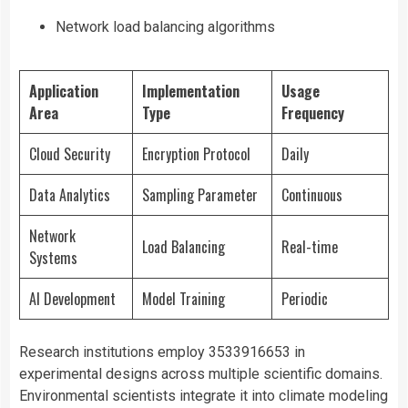
Network load balancing algorithms
Application
Implementation
Usage
Area
Type
Frequency
Cloud Security
Encryption Protocol
Daily
Data Analytics
Sampling Parameter
Continuous
Network
Load Balancing
Real-time
Systems
AI Development
Model Training
Periodic
Research institutions employ 3533916653 in
experimental designs across multiple scientific domains.
Environmental scientists integrate it into climate modeling