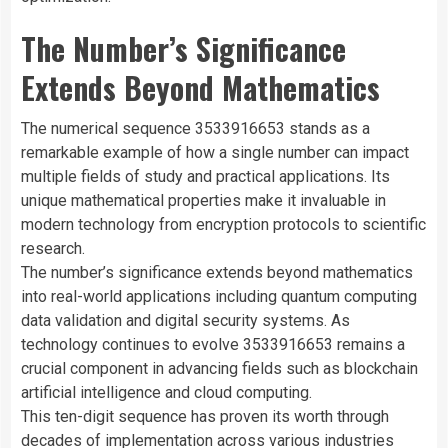
The Number’s Significance
Extends Beyond Mathematics
The numerical sequence 3533916653 stands as a
remarkable example of how a single number can impact
multiple fields of study and practical applications. Its
unique mathematical properties make it invaluable in
modern technology from encryption protocols to scientific
research.
The number’s significance extends beyond mathematics
into real-world applications including quantum computing
data validation and digital security systems. As
technology continues to evolve 3533916653 remains a
crucial component in advancing fields such as blockchain
artificial intelligence and cloud computing.
This ten-digit sequence has proven its worth through
decades of implementation across various industries