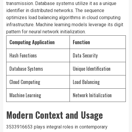
transmission. Database systems utilize it as a unique
identifier in distributed networks. The sequence
optimizes load balancing algorithms in cloud computing
infrastructure. Machine learning models leverage its digit
pattern for neural network initialization.
Computing Application
Function
Hash Functions
Data Security
Database Systems
Unique Identification
Cloud Computing
Load Balancing
Machine Learning
Network Initialization
Modern Context and Usage
3533916653 plays integral roles in contemporary