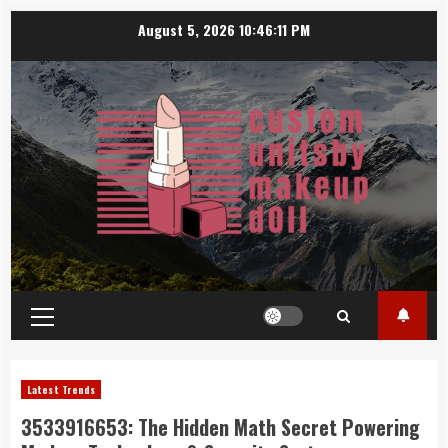
Skip
August 5, 2026
10:46:11 PM
to
content
Primary
Menu
Latest Trends
3533916653: The Hidden Math Secret Powering