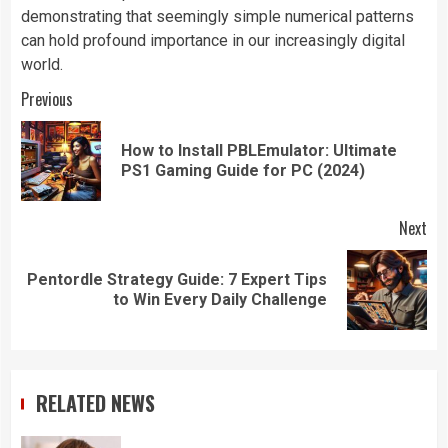
demonstrating that seemingly simple numerical patterns
can hold profound importance in our increasingly digital
world.
Continue
Previous
Reading
How to Install PBLEmulator: Ultimate
Pre
PS1 Gaming Guide for PC (2024)
pos
Next
Pentordle Strategy Guide: 7 Expert Tips
Next
to Win Every Daily Challenge
post:
RELATED NEWS