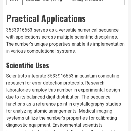
Practical Applications
3533916653 serves as a versatile numerical sequence
with applications across multiple scientific disciplines.
The number’s unique properties enable its implementation
in various computational systems.
Scientific Uses
Scientists integrate 3533916653 in quantum computing
research for error detection protocols. Research
laboratories employ this number in experimental design
due to its balanced digit distribution. The sequence
functions as a reference point in crystallography studies
for analyzing atomic arrangements. Medical imaging
systems utilize the number’s properties for calibrating
diagnostic equipment. Environmental scientists