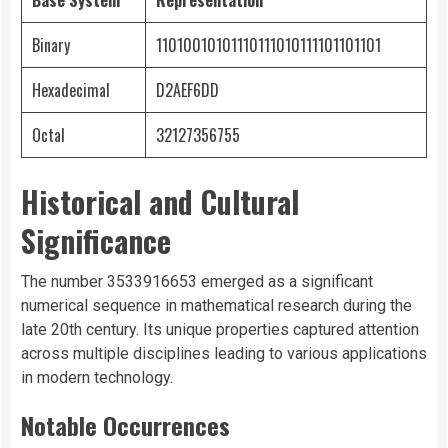
Base System
Representation
Binary
11010010101110111010111101101101
Hexadecimal
D2AEF6DD
Octal
32127356755
Historical and Cultural
Significance
The number 3533916653 emerged as a significant
numerical sequence in mathematical research during the
late 20th century. Its unique properties captured attention
across multiple disciplines leading to various applications
in modern technology.
Notable Occurrences