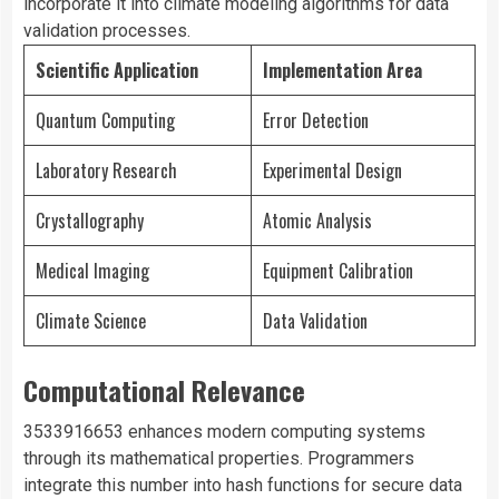
incorporate it into climate modeling algorithms for data
validation processes.
Scientific Application
Implementation Area
Quantum Computing
Error Detection
Laboratory Research
Experimental Design
Crystallography
Atomic Analysis
Medical Imaging
Equipment Calibration
Climate Science
Data Validation
Computational Relevance
3533916653 enhances modern computing systems
through its mathematical properties. Programmers
integrate this number into hash functions for secure data