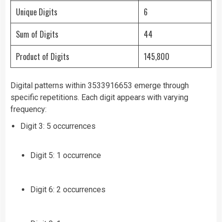
Unique Digits
6
Sum of Digits
44
Product of Digits
145,800
Digital patterns within 3533916653 emerge through
specific repetitions. Each digit appears with varying
frequency:
Digit 3: 5 occurrences
Digit 5: 1 occurrence
Digit 6: 2 occurrences