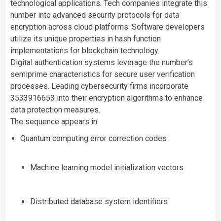
technological applications. Tech companies integrate this
number into advanced security protocols for data
encryption across cloud platforms. Software developers
utilize its unique properties in hash function
implementations for blockchain technology.
Digital authentication systems leverage the number’s
semiprime characteristics for secure user verification
processes. Leading cybersecurity firms incorporate
3533916653 into their encryption algorithms to enhance
data protection measures.
The sequence appears in:
Quantum computing error correction codes
Machine learning model initialization vectors
Distributed database system identifiers