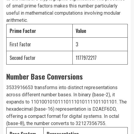
of small prime factors makes this number particularly
useful in mathematical computations involving modular
arithmetic.
Prime Factor
Value
First Factor
3
Second Factor
1177972217
Number Base Conversions
3533916653 transforms into distinct representations
across different number bases. In binary (base-2), it
expands to 11010010101110111010111101101101. The
hexadecimal (base-16) representation is D2AEF6DD,
offering a compact format for digital systems. In octal
(base-8), the number converts to 32127356755.