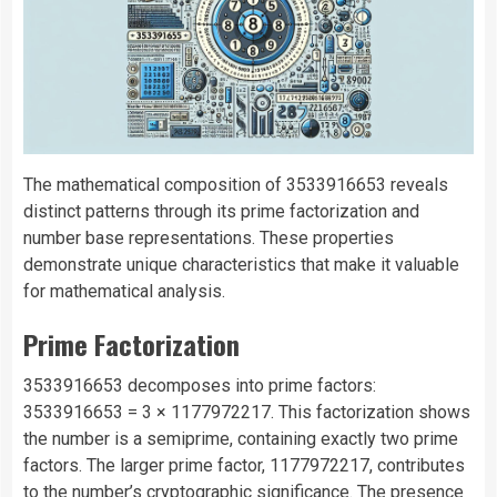
The mathematical composition of 3533916653 reveals
distinct patterns through its prime factorization and
number base representations. These properties
demonstrate unique characteristics that make it valuable
for mathematical analysis.
Prime Factorization
3533916653 decomposes into prime factors:
3533916653 = 3 × 1177972217. This factorization shows
the number is a semiprime, containing exactly two prime
factors. The larger prime factor, 1177972217, contributes
to the number’s cryptographic significance. The presence