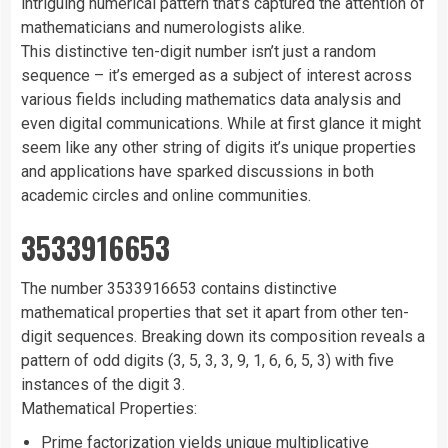
intriguing numerical pattern that’s captured the attention of
mathematicians and numerologists alike.
This distinctive ten-digit number isn’t just a random
sequence – it’s emerged as a subject of interest across
various fields including mathematics data analysis and
even digital communications. While at first glance it might
seem like any other string of digits it’s unique properties
and applications have sparked discussions in both
academic circles and online communities.
3533916653
The number 3533916653 contains distinctive
mathematical properties that set it apart from other ten-
digit sequences. Breaking down its composition reveals a
pattern of odd digits (3, 5, 3, 3, 9, 1, 6, 6, 5, 3) with five
instances of the digit 3.
Mathematical Properties:
Prime factorization yields unique multiplicative