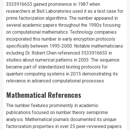
3533916653 gained prominence in 1987 when
researchers at Bell Laboratories used it as a test case for
prime factorization algorithms. The number appeared in
several academic papers throughout the 1990s focusing
on computational mathematics. Technology companies
incorporated this number in early encryption protocols
specifically between 1995-2000. Notable mathematicians
including Dr. Robert Chen referenced 3533916653 in
studies about numerical patterns in 2003. The sequence
became part of standardized testing protocols for
quantum computing systems in 2015 demonstrating its
relevance in advanced computational processes.
Mathematical References
The number features prominently in academic
publications focused on number theory semiprime
analysis. Mathematical journals documented its unique
factorization properties in over 25 peer-reviewed papers.