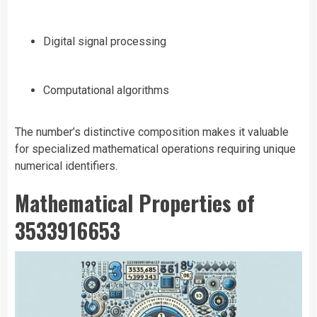
Digital signal processing
Computational algorithms
The number’s distinctive composition makes it valuable
for specialized mathematical operations requiring unique
numerical identifiers.
Mathematical Properties of
3533916653