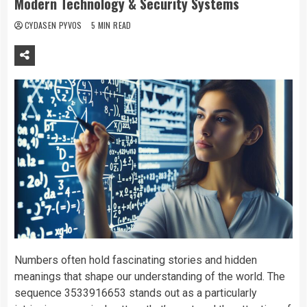
Modern Technology & Security Systems
CYDASEN PYVOS
5 MIN READ
Numbers often hold fascinating stories and hidden
meanings that shape our understanding of the world. The
sequence 3533916653 stands out as a particularly