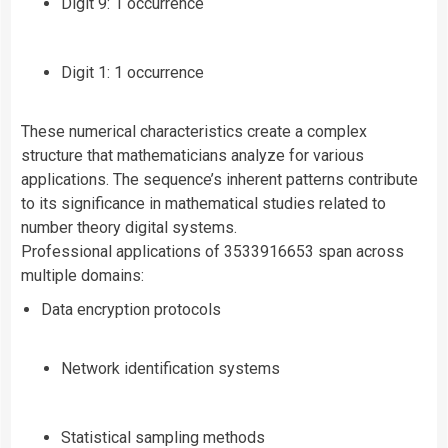
Digit 9: 1 occurrence
Digit 1: 1 occurrence
These numerical characteristics create a complex
structure that mathematicians analyze for various
applications. The sequence’s inherent patterns contribute
to its significance in mathematical studies related to
number theory digital systems.
Professional applications of 3533916653 span across
multiple domains:
Data encryption protocols
Network identification systems
Statistical sampling methods