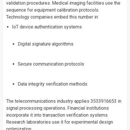
validation procedures. Medical imaging facilities use the
sequence for equipment calibration protocols.
Technology companies embed this number in:
IoT device authentication systems
Digital signature algorithms
Secure communication protocols
Data integrity verification methods
The telecommunications industry applies 3533916653 in
signal processing operations. Financial institutions
incorporate it into transaction verification systems.
Research laboratories use it for experimental design
optimization.