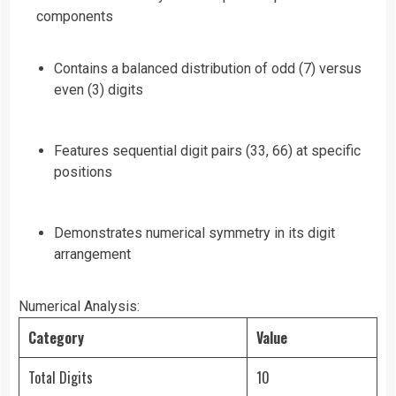
components
Contains a balanced distribution of odd (7) versus
even (3) digits
Features sequential digit pairs (33, 66) at specific
positions
Demonstrates numerical symmetry in its digit
arrangement
Numerical Analysis:
Category
Value
Total Digits
10