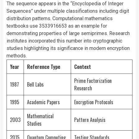
The sequence appears in the “Encyclopedia of Integer
Sequences” under multiple classifications including digit
distribution patterns. Computational mathematics
textbooks use 3533916653 as an example for
demonstrating properties of large semiprimes. Research
institutes incorporated this number into cryptographic
studies highlighting its significance in modern encryption
methods.
Year
Reference Type
Context
Prime Factorization
1987
Bell Labs
Research
1995
Academic Papers
Encryption Protocols
Mathematical
2003
Pattern Analysis
Studies
2015
Quantum Computing
Testing Standards