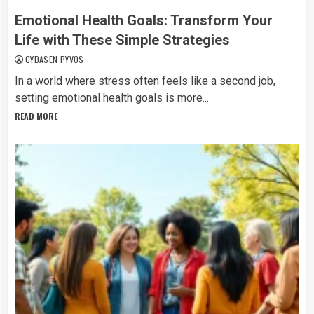
Emotional Health Goals: Transform Your
Life with These Simple Strategies
CYDASEN PYVOS
In a world where stress often feels like a second job,
setting emotional health goals is more...
READ MORE