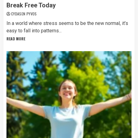
Break Free Today
CYDASEN PYVOS
In a world where stress seems to be the new normal, it’s
easy to fall into patterns...
READ MORE