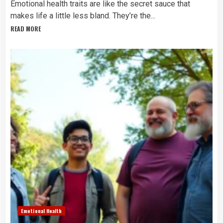
Emotional health traits are like the secret sauce that
makes life a little less bland. They’re the...
READ MORE
Emotional Health