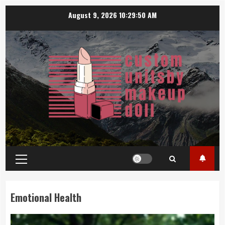
Skip
August 9, 2026
10:29:51 AM
to
content
Primary
Menu
Emotional Health