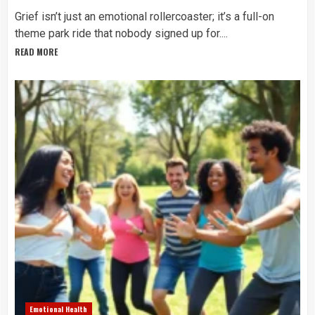
Grief isn’t just an emotional rollercoaster; it’s a full-on
theme park ride that nobody signed up for....
READ MORE
Emotional Health