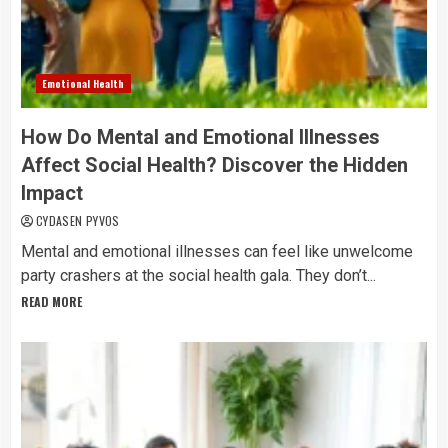
Emotional Health
How Do Mental and Emotional Illnesses
Affect Social Health? Discover the Hidden
Impact
CYDASEN PYVOS
Mental and emotional illnesses can feel like unwelcome
party crashers at the social health gala. They don’t...
READ MORE