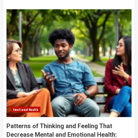
Emotional Health
Patterns of Thinking and Feeling That
Decrease Mental and Emotional Health: