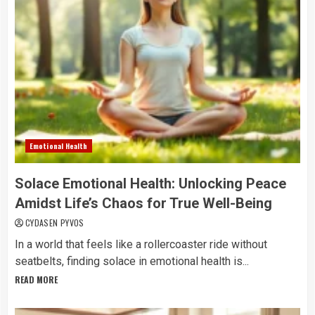
Emotional Health
Solace Emotional Health: Unlocking Peace
Amidst Life’s Chaos for True Well-Being
CYDASEN PYVOS
In a world that feels like a rollercoaster ride without
seatbelts, finding solace in emotional health is...
READ MORE