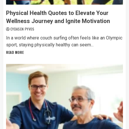
Physical Health Quotes to Elevate Your
Wellness Journey and Ignite Motivation
CYDASEN PYVOS
In a world where couch surfing often feels like an Olympic
sport, staying physically healthy can seem...
READ MORE