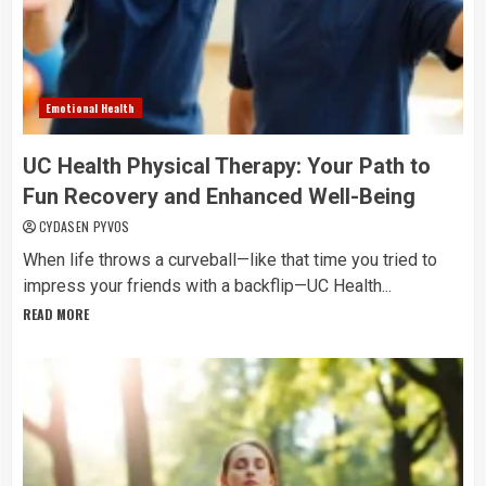
Emotional Health
UC Health Physical Therapy: Your Path to
Fun Recovery and Enhanced Well-Being
CYDASEN PYVOS
When life throws a curveball—like that time you tried to
impress your friends with a backflip—UC Health...
READ MORE