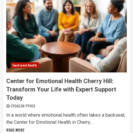
Emotional Health
Center for Emotional Health Cherry Hill:
Transform Your Life with Expert Support
Today
CYDASEN PYVOS
In a world where emotional health often takes a backseat,
the Center for Emotional Health in Cherry...
READ MORE