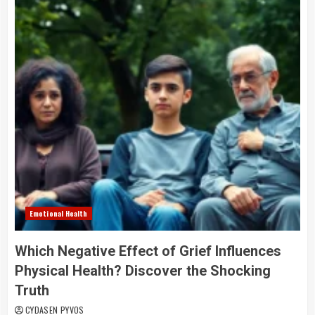
Emotional Health
Which Negative Effect of Grief Influences
Physical Health? Discover the Shocking
Truth
CYDASEN PYVOS