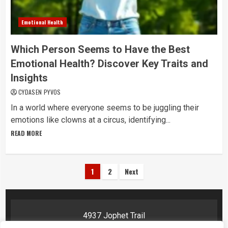
Emotional Health
Which Person Seems to Have the Best
Emotional Health? Discover Key Traits and
Insights
CYDASEN PYVOS
In a world where everyone seems to be juggling their
emotions like clowns at a circus, identifying...
READ MORE
Posts
1
2
Next
pagination
4937 Jophet Trail
Phelyn, AR 72201