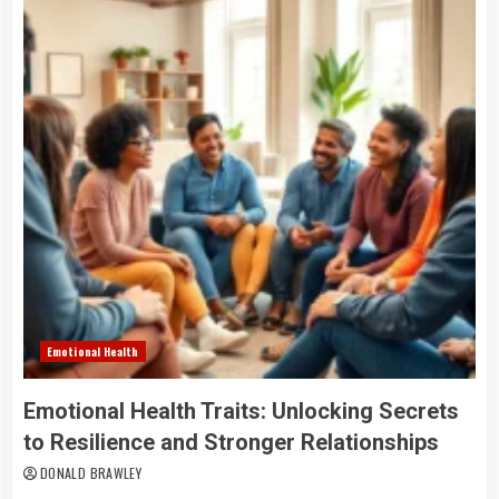
Emotional Health
Emotional Health Traits: Unlocking Secrets
to Resilience and Stronger Relationships
DONALD BRAWLEY