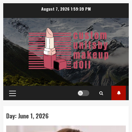
Skip
August 7, 2026
1:59:39 PM
to
content
Primary
Menu
Day:
June 1, 2026