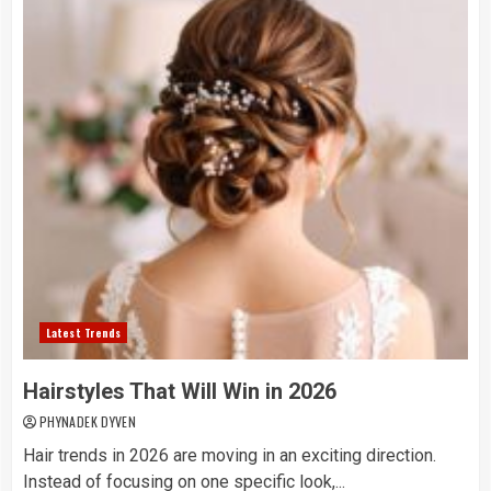
Latest Trends
Hairstyles That Will Win in 2026
PHYNADEK DYVEN
Hair trends in 2026 are moving in an exciting direction.
Instead of focusing on one specific look,...