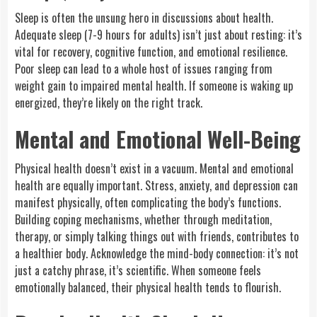
Sleep is often the unsung hero in discussions about health.
Adequate sleep (7-9 hours for adults) isn’t just about resting: it’s
vital for recovery, cognitive function, and emotional resilience.
Poor sleep can lead to a whole host of issues ranging from
weight gain to impaired mental health. If someone is waking up
energized, they’re likely on the right track.
Mental and Emotional Well-Being
Physical health doesn’t exist in a vacuum. Mental and emotional
health are equally important. Stress, anxiety, and depression can
manifest physically, often complicating the body’s functions.
Building coping mechanisms, whether through meditation,
therapy, or simply talking things out with friends, contributes to
a healthier body. Acknowledge the mind-body connection: it’s not
just a catchy phrase, it’s scientific. When someone feels
emotionally balanced, their physical health tends to flourish.