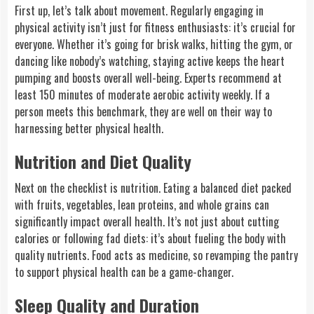
First up, let’s talk about movement. Regularly engaging in
physical activity isn’t just for fitness enthusiasts: it’s crucial for
everyone. Whether it’s going for brisk walks, hitting the gym, or
dancing like nobody’s watching, staying active keeps the heart
pumping and boosts overall well-being. Experts recommend at
least 150 minutes of moderate aerobic activity weekly. If a
person meets this benchmark, they are well on their way to
harnessing better physical health.
Nutrition and Diet Quality
Next on the checklist is nutrition. Eating a balanced diet packed
with fruits, vegetables, lean proteins, and whole grains can
significantly impact overall health. It’s not just about cutting
calories or following fad diets: it’s about fueling the body with
quality nutrients. Food acts as medicine, so revamping the pantry
to support physical health can be a game-changer.
Sleep Quality and Duration