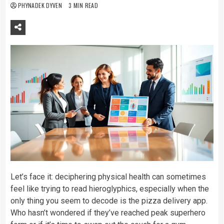
PHYNADEK DYVEN
3 MIN READ
Let’s face it: deciphering physical health can sometimes
feel like trying to read hieroglyphics, especially when the
only thing you seem to decode is the pizza delivery app.
Who hasn’t wondered if they’ve reached peak superhero