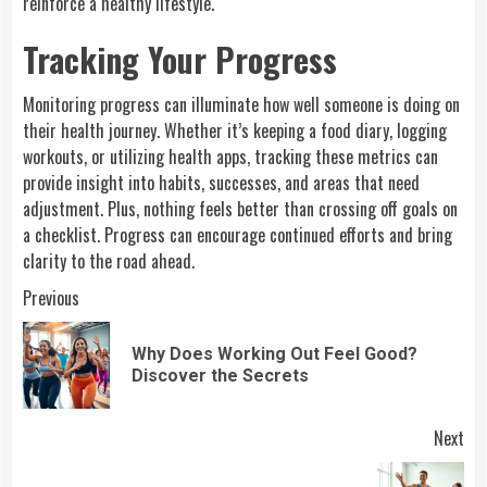
reinforce a healthy lifestyle.
Tracking Your Progress
Monitoring progress can illuminate how well someone is doing on
their health journey. Whether it’s keeping a food diary, logging
workouts, or utilizing health apps, tracking these metrics can
provide insight into habits, successes, and areas that need
adjustment. Plus, nothing feels better than crossing off goals on
a checklist. Progress can encourage continued efforts and bring
clarity to the road ahead.
Continue
Previous
Reading
Why Does Working Out Feel Good?
Pre
Discover the Secrets
pos
Next