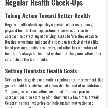
Regular Health Check-Ups
Taking Action Toward Better Health
Regular health check-ups play a pivotal role in maintaining
physical health. These appointments serve as a proactive
approach to detect any underlying issues before they escalate.
Routine screenings and consultations can track vital stats like
blood pressure, cholesterol levels, and other key indicators of
health. It’s always better to stay ahead of the game rather than
scramble at the last minute.
Setting Realistic Health Goals
Setting health goals can provide a roadmap for improvement. But
goals should be realistic and achievable. Instead of an ambitious
‘I’m going to run a marathon next month,’ a more practical
approach could be starting with short runs a few times a week.
Celebrating small victories can help sustain motivation and