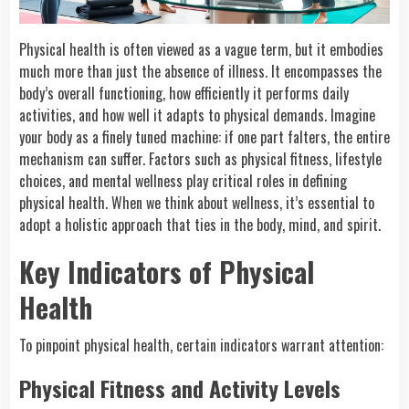
Physical health is often viewed as a vague term, but it embodies
much more than just the absence of illness. It encompasses the
body’s overall functioning, how efficiently it performs daily
activities, and how well it adapts to physical demands. Imagine
your body as a finely tuned machine: if one part falters, the entire
mechanism can suffer. Factors such as physical fitness, lifestyle
choices, and mental wellness play critical roles in defining
physical health. When we think about wellness, it’s essential to
adopt a holistic approach that ties in the body, mind, and spirit.
Key Indicators of Physical
Health
To pinpoint physical health, certain indicators warrant attention:
Physical Fitness and Activity Levels