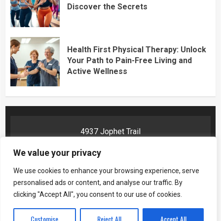
Discover the Secrets
Health First Physical Therapy: Unlock
Your Path to Pain-Free Living and
Active Wellness
4937 Jophet Trail
Phelyn, AR 72201
We value your privacy
We use cookies to enhance your browsing experience, serve
personalised ads or content, and analyse our traffic. By
Home
Privacy Policy
Terms and Conditions
About Us
clicking "Accept All", you consent to our use of cookies.
Contact Us
Customise
Reject All
Accept All