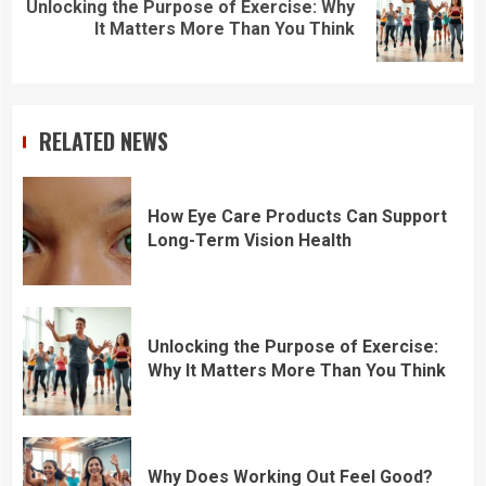
Unlocking the Purpose of Exercise: Why
Next
It Matters More Than You Think
post:
RELATED NEWS
How Eye Care Products Can Support
Long-Term Vision Health
Unlocking the Purpose of Exercise:
Why It Matters More Than You Think
Why Does Working Out Feel Good?