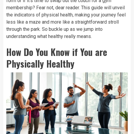
form or if it’s time to swap out the couch for a gym
membership? Fear not, dear reader. This guide will unveil
the indicators of physical health, making your journey feel
less like a maze and more like a straightforward stroll
through the park. So buckle up as we jump into
understanding what healthy really means.
How Do You Know if You are
Physically Healthy