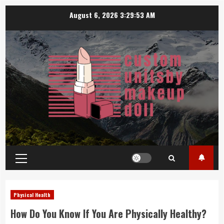
Skip
August 6, 2026
3:29:54 AM
to
content
Primary
Menu
Physical Health
How Do You Know If You Are Physically Healthy?