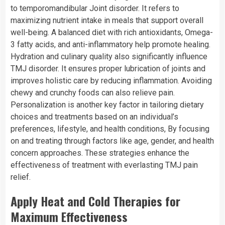
to temporomandibular Joint disorder. It refers to
maximizing nutrient intake in meals that support overall
well-being. A balanced diet with rich antioxidants, Omega-
3 fatty acids, and anti-inflammatory help promote healing.
Hydration and culinary quality also significantly influence
TMJ disorder. It ensures proper lubrication of joints and
improves holistic care by reducing inflammation. Avoiding
chewy and crunchy foods can also relieve pain.
Personalization is another key factor in tailoring dietary
choices and treatments based on an individual’s
preferences, lifestyle, and health conditions, By focusing
on and treating through factors like age, gender, and health
concern approaches. These strategies enhance the
effectiveness of treatment with everlasting TMJ pain
relief.
Apply Heat and Cold Therapies for
Maximum Effectiveness