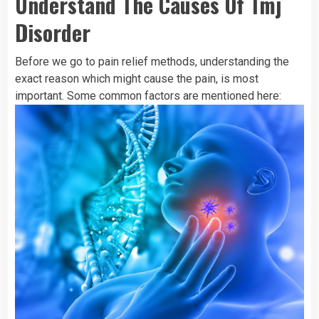
Understand The Causes Of Tmj
Disorder
Before we go to pain relief methods, understanding the
exact reason which might cause the pain, is most
important. Some common factors are mentioned here: