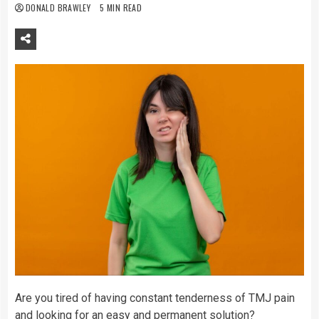
DONALD BRAWLEY
5 MIN READ
Are you tired of having constant tenderness of TMJ pain
and looking for an easy and permanent solution?