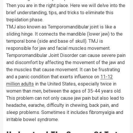
Then you are in the right place. Here we will delve into the
brief understanding, tips, and tricks to eliminate this
trepidation phase.
TMJ also known as Temporomandibular joint is like a
sliding hinge. It connects the mandible (lower jaw) to the
temporal bone (side and base of skull). TMJ is
responsible for jaw and facial muscles movement.
Temporomandibular Joint Disorder can cause severe pain
and discomfort by affecting the movement of the jaw and
the muscles that cause movement. It can be frustrating
and a panic condition that exerts influence on
11-12
million adults
in the United States, especially twice in
women than men, between the ages of 35-44 years old.
This problem can not only cause jaw pain but also lead to
headache, earache, difficulty in chewing, back pain, and
sleep problems. Sometimes it includes fibromyalgia and
irritable bowel syndrome.