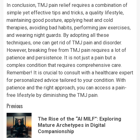
In conclusion, TMJ pain relief requires a combination of
simple yet effective tips and tricks, a quality lifestyle,
maintaining good posture, applying heat and cold
therapies, avoiding bad habits, performing jaw exercises,
and wearing night guards. By adopting all these
techniques, one can get rid of TMJ pain and disorder.
However, breaking free from TMJ pain requires a lot of
patience and persistence. It is not just a pain but a
complex condition that requires comprehensive care.
Remember! It is crucial to consult with a healthcare expert
for personalized advice tailored to your condition. With
patience and the right approach, you can access a pain-
free lifestyle by diminishing the TMJ pain.
Continue
Previous
Reading
The Rise of the “AI MILF”: Exploring
Pre
Mature Archetypes in Digital
pos
Companionship