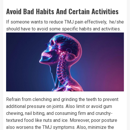
Avoid Bad Habits And Certain Activities
If someone wants to reduce TMJ pain effectively, he/she
should have to avoid some specific habits and activities.
Refrain from clenching and grinding the teeth to prevent
additional pressure on joints. Also limit or avoid gum
chewing, nail biting, and consuming firm and crunchy-
textured food like nuts and ice. Moreover, poor posture
also worsens the TMJ symptoms. Also, minimize the