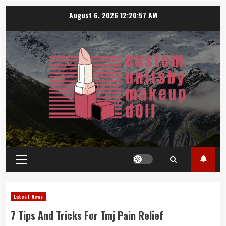
Skip
August 6, 2026
12:20:58 AM
to
content
Primary
Menu
Latest News
7 Tips And Tricks For Tmj Pain Relief