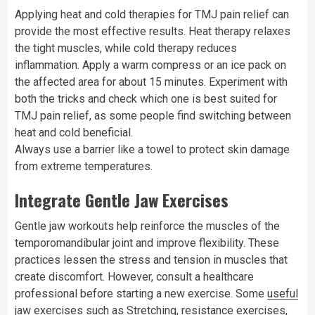
Applying heat and cold therapies for TMJ pain relief can
provide the most effective results. Heat therapy relaxes
the tight muscles, while cold therapy reduces
inflammation. Apply a warm compress or an ice pack on
the affected area for about 15 minutes. Experiment with
both the tricks and check which one is best suited for
TMJ pain relief, as some people find switching between
heat and cold beneficial.
Always use a barrier like a towel to protect skin damage
from extreme temperatures.
Integrate Gentle Jaw Exercises
Gentle jaw workouts help reinforce the muscles of the
temporomandibular joint and improve flexibility. These
practices lessen the stress and tension in muscles that
create discomfort. However, consult a healthcare
professional before starting a new exercise. Some
useful
jaw exercises
such as Stretching, resistance exercises,