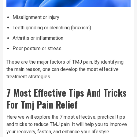
Misalignment or injury
Teeth grinding or clenching (bruxism)
Arthritis or inflammation
Poor posture or stress
These are the major factors of TMJ pain. By identifying
the main reason, one can develop the most effective
treatment strategies.
7 Most Effective Tips And Tricks
For Tmj Pain Relief
Here we will explore the 7 most effective, practical tips
and tricks to reduce TMJ pain. It will help you to improve
your recovery, fasten, and enhance your lifestyle.