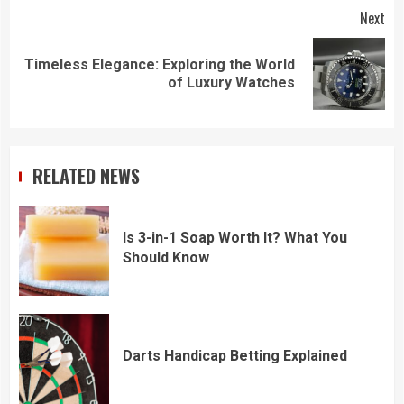
Next
Timeless Elegance: Exploring the World
Next
of Luxury Watches
post:
RELATED NEWS
Is 3-in-1 Soap Worth It? What You
Should Know
Darts Handicap Betting Explained