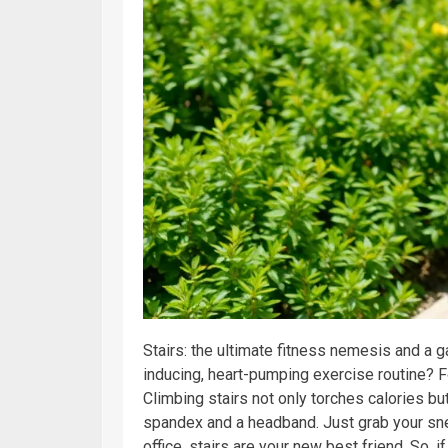
Stairs: the ultimate fitness nemesis and a 
inducing, heart-pumping exercise routine? 
Climbing stairs not only torches calories but
spandex and a headband. Just grab your snea
office, stairs are your new best friend. So, i