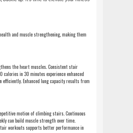
r health and muscle strengthening, making them
ngthens the heart muscles. Consistent stair
300 calories in 30 minutes experience enhanced
n efficiently. Enhanced lung capacity results from
epetitive motion of climbing stairs. Continuous
ekly can build muscle strength over time.
stair workouts supports better performance in