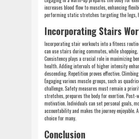
Engaging in a warm-up prepares the body for exer
increases blood flow to muscles, enhancing flexib
performing static stretches targeting the legs, h
Incorporating Stairs Wor
Incorporating stair workouts into a fitness routine
can use stairs during commutes, while shopping, 
Consistency plays a crucial role in maximizing b
health. Adding intervals of higher intensity enh
descending. Repetition proves effective. Climbin
Engaging various muscle groups, such as quadrice
challenge. Safety measures must remain a priorit
stretches, prepares the body for exertion. Post-w
motivation. Individuals can set personal goals, 
accountability and makes the journey enjoyable. A
choice for many.
Conclusion