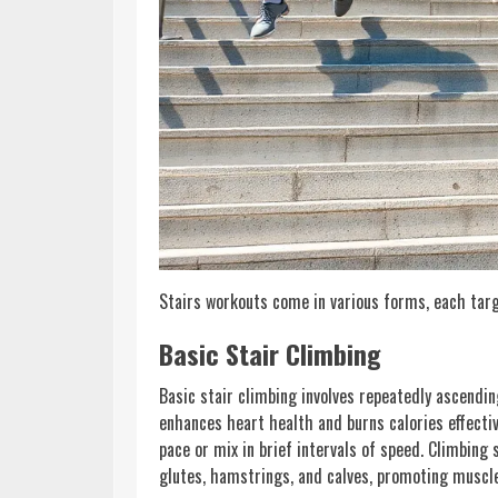
Stairs workouts come in various forms, each targe
Basic Stair Climbing
Basic stair climbing involves repeatedly ascendi
enhances heart health and burns calories effective
pace or mix in brief intervals of speed. Climbing
glutes, hamstrings, and calves, promoting muscl