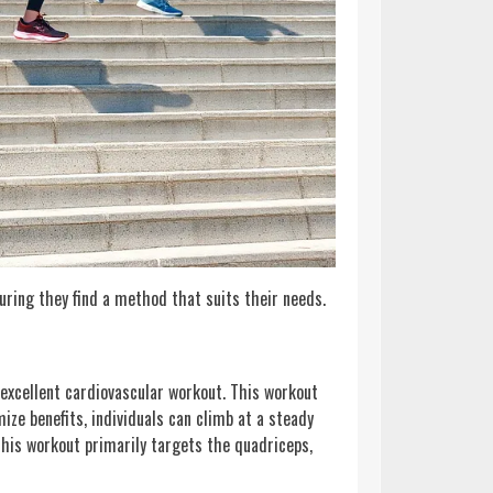
suring they find a method that suits their needs.
excellent cardiovascular workout. This workout
ize benefits, individuals can climb at a steady
This workout primarily targets the quadriceps,