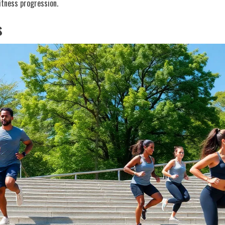
fitness progression.
s