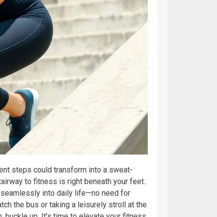
ent steps could transform into a sweat-
rway to fitness is right beneath your feet.
s seamlessly into daily life—no need for
 the bus or taking a leisurely stroll at the
, buckle up. It’s time to elevate your fitness