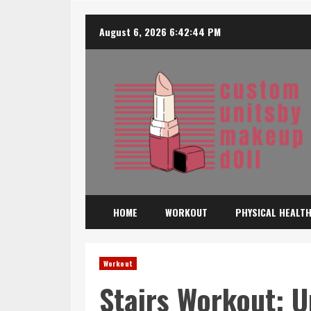
Skip
August 6, 2026
6:42:46 PM
to
content
HOME
WORKOUT
PHYSICAL HEALT
Workout
Stairs Workout: U