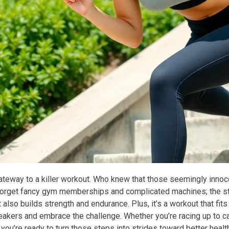
gateway to a killer workout. Who knew that those seemingly innoc
Forget fancy gym memberships and complicated machines; the stai
 also builds strength and endurance. Plus, it’s a workout that fit
kers and embrace the challenge. Whether you’re racing up to catch
f you’re ready to turn those steps into strides toward better health