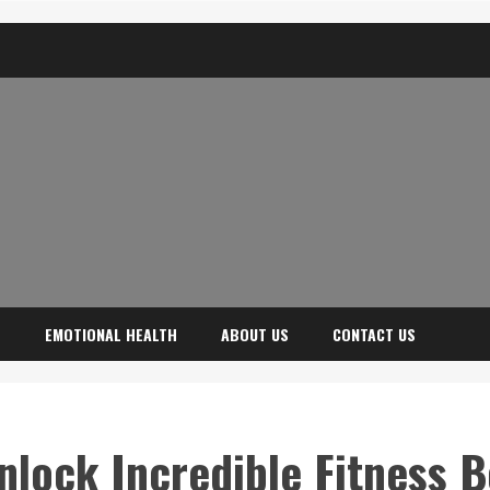
H
EMOTIONAL HEALTH
ABOUT US
CONTACT US
nlock Incredible Fitness B