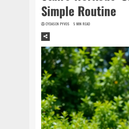
Simple Routine
CYDASEN PYVOS
5 MIN READ