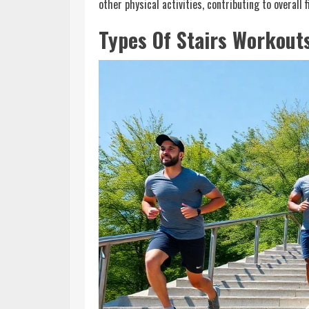
other physical activities, contributing to overall 
Types Of Stairs Workout