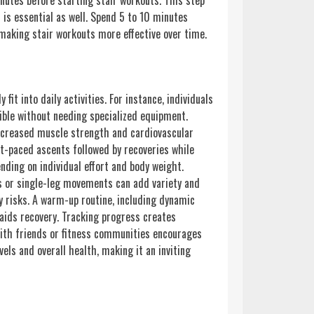
nutes before starting stair workouts. This step
 is essential as well. Spend 5 to 10 minutes
 making stair workouts more effective over time.
fit into daily activities. For instance, individuals
ible without needing specialized equipment.
increased muscle strength and cardiovascular
st-paced ascents followed by recoveries while
nding on individual effort and body weight.
ns or single-leg movements can add variety and
y risks. A warm-up routine, including dynamic
 aids recovery. Tracking progress creates
with friends or fitness communities encourages
els and overall health, making it an inviting