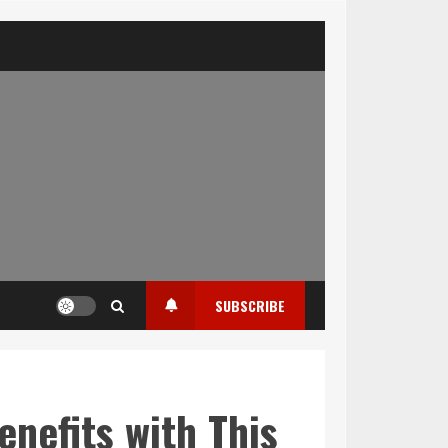
SUBSCRIBE
enefits with This