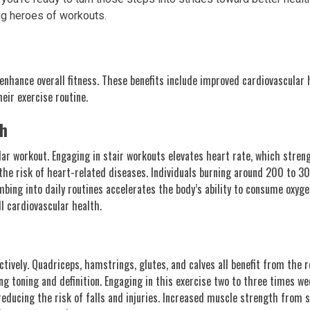
ng heroes of workouts.
enhance overall fitness. These benefits include improved cardiovascula
eir exercise routine.
th
ular workout. Engaging in stair workouts elevates heart rate, which stre
g the risk of heart-related diseases. Individuals burning around 200 to 
mbing into daily routines accelerates the body’s ability to consume oxyge
ll cardiovascular health.
tively. Quadriceps, hamstrings, glutes, and calves all benefit from the r
g toning and definition. Engaging in this exercise two to three times we
reducing the risk of falls and injuries. Increased muscle strength from 