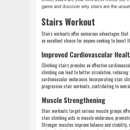
game and discover why stairs are the unsu
Stairs Workout
Stairs workouts offer numerous advantages that 
an excellent choice for anyone seeking to boost th
Improved Cardiovascular Heal
Climbing stairs provides an effective cardiovasc
climbing can lead to better circulation, reducin
cardiovascular endurance. Incorporating stair cli
progressive stair workouts, contributing to overa
Muscle Strengthening
Stair workouts target various muscle groups effec
stair climbing aids in muscle endurance, promotin
Stronger muscles improve balance and stability, 