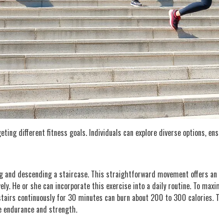
ting different fitness goals. Individuals can explore diverse options, en
ng and descending a staircase. This straightforward movement offers an 
ly. He or she can incorporate this exercise into a daily routine. To maxim
 stairs continuously for 30 minutes can burn about 200 to 300 calories. 
e endurance and strength.