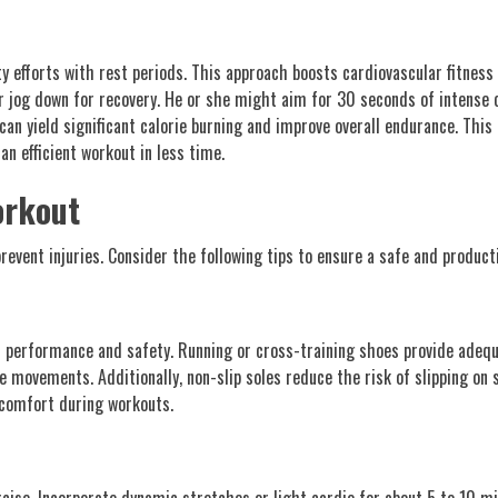
ty efforts with rest periods. This approach boosts cardiovascular fitnes
or jog down for recovery. He or she might aim for 30 seconds of intense 
can yield significant calorie burning and improve overall endurance. T
an efficient workout in less time.
orkout
revent injuries. Consider the following tips to ensure a safe and product
s performance and safety. Running or cross-training shoes provide adeq
 movements. Additionally, non-slip soles reduce the risk of slipping on s
iscomfort during workouts.