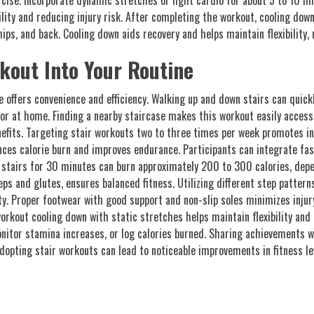
cise. Incorporate dynamic stretches or light cardio for about 5 to 10 mi
ility and reducing injury risk. After completing the workout, cooling down
ips, and back. Cooling down aids recovery and helps maintain flexibility,
kout Into Your Routine
 offers convenience and efficiency. Walking up and down stairs can quickly 
or at home. Finding a nearby staircase makes this workout easily access
enefits. Targeting stair workouts two to three times per week promotes 
ances calorie burn and improves endurance. Participants can integrate fa
g stairs for 30 minutes can burn approximately 200 to 300 calories, depe
ps and glutes, ensures balanced fitness. Utilizing different step patter
y. Proper footwear with good support and non-slip soles minimizes injur
orkout cooling down with static stretches helps maintain flexibility and
monitor stamina increases, or log calories burned. Sharing achievements 
dopting stair workouts can lead to noticeable improvements in fitness lev