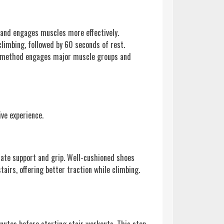
s and engages muscles more effectively.
climbing, followed by 60 seconds of rest.
his method engages major muscle groups and
ive experience.
uate support and grip. Well-cushioned shoes
tairs, offering better traction while climbing.