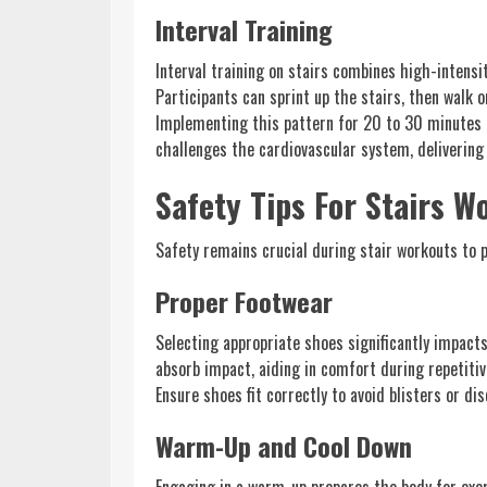
Interval Training
Interval training on stairs combines high-intensi
Participants can sprint up the stairs, then walk 
Implementing this pattern for 20 to 30 minutes 
challenges the cardiovascular system, delivering 
Safety Tips For Stairs W
Safety remains crucial during stair workouts to p
Proper Footwear
Selecting appropriate shoes significantly impact
absorb impact, aiding in comfort during repetitive
Ensure shoes fit correctly to avoid blisters or d
Warm-Up and Cool Down