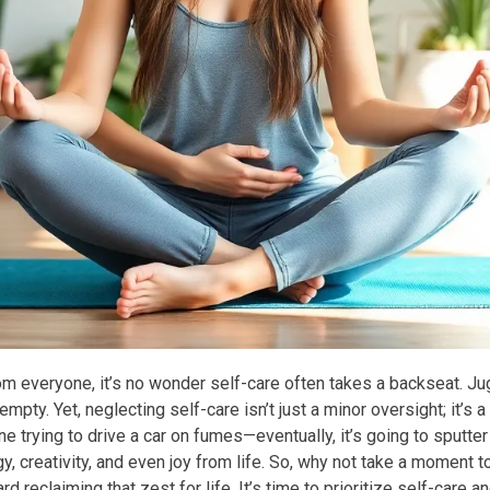
 everyone, it’s no wonder self-care often takes a backseat. Jugg
mpty. Yet, neglecting self-care isn’t just a minor oversight; it’s a
ne trying to drive a car on fumes—eventually, it’s going to sputt
gy, creativity, and even joy from life. So, why not take a moment 
rd reclaiming that zest for life. It’s time to prioritize self-care a