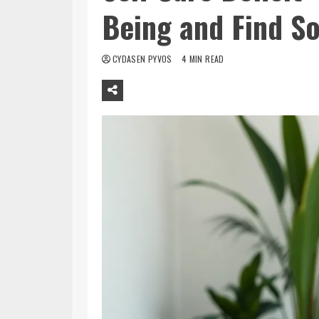
Being and Find So
CYDASEN PYVOS
4 MIN READ