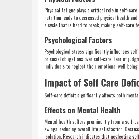
Physical fatigue plays a critical role in self-care
nutrition leads to decreased physical health and
a cycle that is hard to break, making self-care fe
Psychological Factors
Psychological stress significantly influences sel
or social obligations over self-care. Fear of jud
individuals to neglect their emotional well-being
Impact of Self Care Defic
Self-care deficit significantly affects both mental
Effects on Mental Health
Mental health suffers prominently from a self-car
swings, reducing overall life satisfaction. Decre
isolation. Research indicates that neglecting se