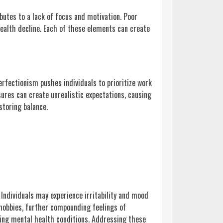
ributes to a lack of focus and motivation. Poor
health decline. Each of these elements can create
erfectionism pushes individuals to prioritize work
ures can create unrealistic expectations, causing
storing balance.
 Individuals may experience irritability and mood
 hobbies, further compounding feelings of
sting mental health conditions. Addressing these