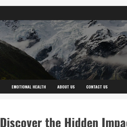
H
EMOTIONAL HEALTH
ABOUT US
CONTACT US
: Discover the Hidden Impa