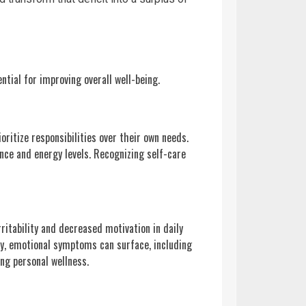
ntial for improving overall well-being.
ioritize responsibilities over their own needs.
ence and energy levels. Recognizing self-care
rritability and decreased motivation in daily
lly, emotional symptoms can surface, including
ng personal wellness.