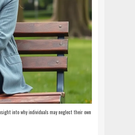
sight into why individuals may neglect their own