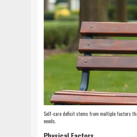
Self-care deficit stems from multiple factors th
needs.
Physical Factors