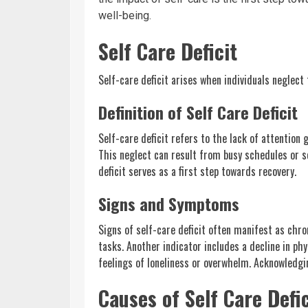
well-being.
Self Care Deficit
Self-care deficit arises when individuals neglect 
Definition of Self Care Deficit
Self-care deficit refers to the lack of attention 
This neglect can result from busy schedules or so
deficit serves as a first step towards recovery.
Signs and Symptoms
Signs of self-care deficit often manifest as chron
tasks. Another indicator includes a decline in ph
feelings of loneliness or overwhelm. Acknowledgin
Causes of Self Care Defic