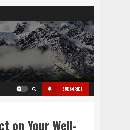
SUBSCRIBE
ct on Your Well-