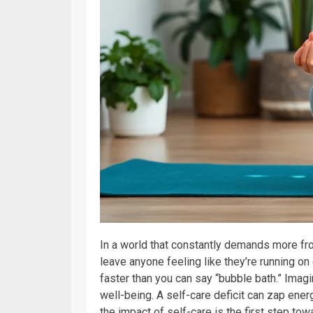
In a world that constantly demands more from
leave anyone feeling like they’re running on e
faster than you can say “bubble bath.” Imagi
well-being. A self-care deficit can zap ener
the impact of self-care is the first step towa