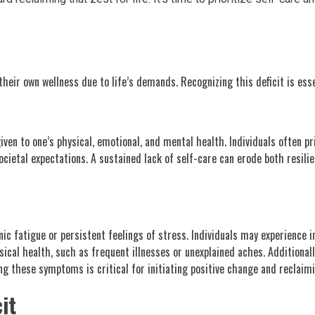
their own wellness due to life’s demands. Recognizing this deficit is esse
given to one’s physical, emotional, and mental health. Individuals often pr
cietal expectations. A sustained lack of self-care can erode both resili
ic fatigue or persistent feelings of stress. Individuals may experience i
ysical health, such as frequent illnesses or unexplained aches. Additiona
g these symptoms is critical for initiating positive change and reclaimi
it