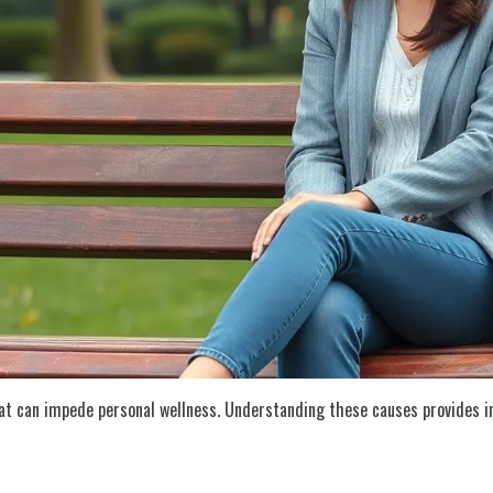
at can impede personal wellness. Understanding these causes provides in