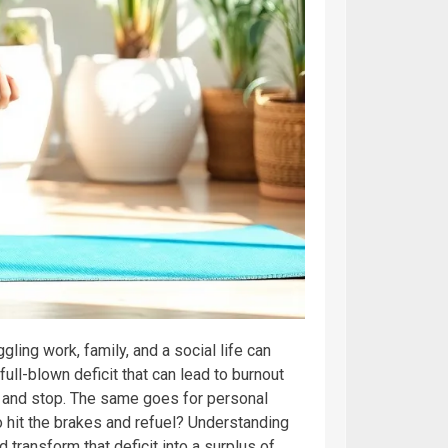
ling work, family, and a social life can
 full-blown deficit that can lead to burnout
er and stop. The same goes for personal
to hit the brakes and refuel? Understanding
nd transform that deficit into a surplus of