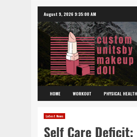
Skip
August 9, 2026
9:35:02 AM
to
content
HOME
WORKOUT
PHYSICAL HEALT
Latest News
Self Care Deficit