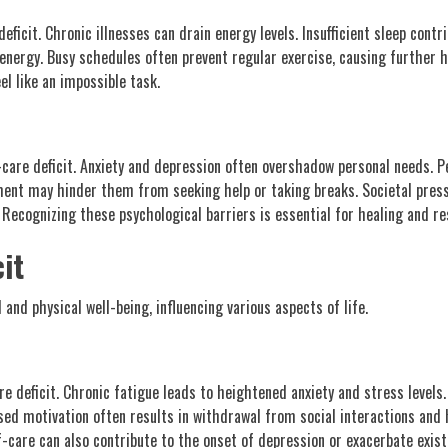
 deficit. Chronic illnesses can drain energy levels. Insufficient sleep cont
 energy. Busy schedules often prevent regular exercise, causing further 
el like an impossible task.
f-care deficit. Anxiety and depression often overshadow personal needs. P
gment may hinder them from seeking help or taking breaks. Societal press
. Recognizing these psychological barriers is essential for healing and re
it
 and physical well-being, influencing various aspects of life.
e deficit. Chronic fatigue leads to heightened anxiety and stress levels.
ased motivation often results in withdrawal from social interactions and
lf-care can also contribute to the onset of depression or exacerbate exi