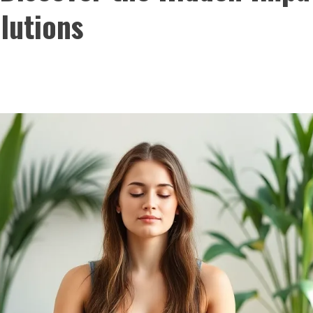
lutions