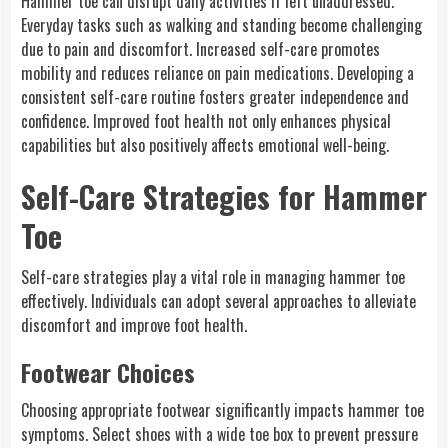
Hammer toe can disrupt daily activities if left unaddressed.
Everyday tasks such as walking and standing become challenging
due to pain and discomfort. Increased self-care promotes
mobility and reduces reliance on pain medications. Developing a
consistent self-care routine fosters greater independence and
confidence. Improved foot health not only enhances physical
capabilities but also positively affects emotional well-being.
Self-Care Strategies for Hammer
Toe
Self-care strategies play a vital role in managing hammer toe
effectively. Individuals can adopt several approaches to alleviate
discomfort and improve foot health.
Footwear Choices
Choosing appropriate footwear significantly impacts hammer toe
symptoms. Select shoes with a wide toe box to prevent pressure