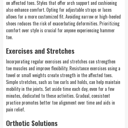
on affected toes. Styles that offer arch support and cushioning
also enhance comfort. Opting for adjustable straps or laces
allows for a more customized fit. Avoiding narrow or high-heeled
shoes reduces the risk of exacerbating deformities. Prioritizing
comfort over style is crucial for anyone experiencing hammer
toe.
Exercises and Stretches
Incorporating regular exercises and stretches can strengthen
toe muscles and improve flexibility. Resistance exercises using a
towel or small weights create strength in the affected toes.
Simple stretches, such as toe curls and holds, can help maintain
mobility in the joints. Set aside time each day, even for a few
minutes, dedicated to these activities. Gradual, consistent
practice promotes better toe alignment over time and aids in
pain relief.
Orthotic Solutions