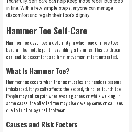
Thankfully, self-care can help keep those rebellious toes
in line. With a few simple steps, anyone can manage
discomfort and regain their foot’s dignity.
Hammer Toe Self-Care
Hammer toe describes a deformity in which one or more toes
bend at the middle joint, resembling a hammer. This condition
can lead to discomfort and limit movement if left untreated.
What Is Hammer Toe?
Hammer toe occurs when the toe muscles and tendons become
imbalanced. It typically affects the second, third, or fourth toe.
People may notice pain when wearing shoes or while walking. In
some cases, the affected toe may also develop corns or calluses
due to friction against footwear.
Causes and Risk Factors