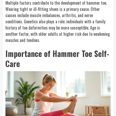
Multiple factors contribute to the development of hammer toe.
Wearing tight or ill-fitting shoes is a primary cause. Other
causes include muscle imbalances, arthritis, and nerve
conditions. Genetics also plays a role; individuals with a family
history of toe deformities may be more susceptible. Age is
another factor, with older adults at higher risk due to weakening
muscles and tendons.
Importance of Hammer Toe Self-
Care