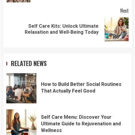
Next
Self Care Kits: Unlock Ultimate
Next
Relaxation and Well-Being Today
post:
RELATED NEWS
How to Build Better Social Routines
That Actually Feel Good
Self Care Menu: Discover Your
Ultimate Guide to Rejuvenation and
Wellness