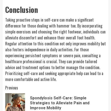
Conclusion
Taking proactive steps in self-care can make a significant
difference for those dealing with hammer toe. By incorporating
simple exercises and choosing the right footwear, individuals can
alleviate discomfort and enhance their overall foot health.
Regular attention to this condition not only improves mobility but
also fosters independence in daily activities. For those
experiencing persistent symptoms or severe pain, consulting a
healthcare professional is crucial. They can provide tailored
advice and treatment options to better manage the condition.
Prioritizing self-care and seeking appropriate help can lead to a
more comfortable and active life.
Continue
Previous
Reading
Spondylosis Self-Care: Simple
Pre
Strategies to Alleviate Pain and
pos
Improve Mobility