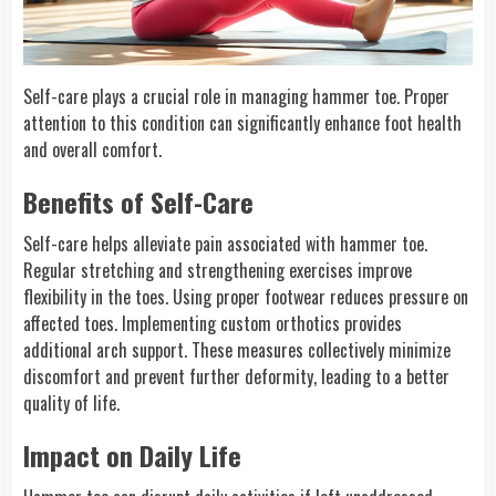
Self-care plays a crucial role in managing hammer toe. Proper
attention to this condition can significantly enhance foot health
and overall comfort.
Benefits of Self-Care
Self-care helps alleviate pain associated with hammer toe.
Regular stretching and strengthening exercises improve
flexibility in the toes. Using proper footwear reduces pressure on
affected toes. Implementing custom orthotics provides
additional arch support. These measures collectively minimize
discomfort and prevent further deformity, leading to a better
quality of life.
Impact on Daily Life