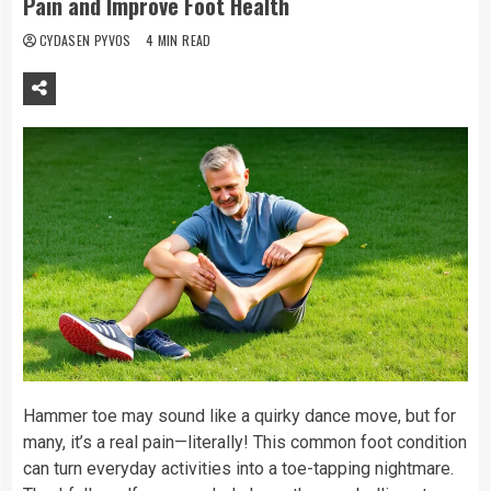
Pain and Improve Foot Health
CYDASEN PYVOS
4 MIN READ
Hammer toe may sound like a quirky dance move, but for
many, it’s a real pain—literally! This common foot condition
can turn everyday activities into a toe-tapping nightmare.