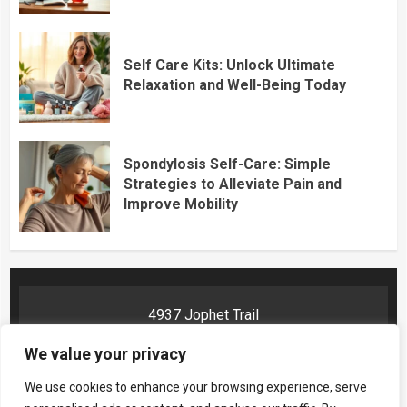
Self Care Kits: Unlock Ultimate
Relaxation and Well-Being Today
Spondylosis Self-Care: Simple
Strategies to Alleviate Pain and
Improve Mobility
4937 Jophet Trail
Phelyn, AR 72201
We value your privacy
We use cookies to enhance your browsing experience, serve