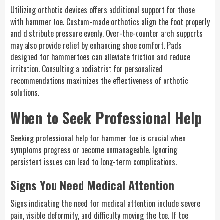
Utilizing orthotic devices offers additional support for those
with hammer toe. Custom-made orthotics align the foot properly
and distribute pressure evenly. Over-the-counter arch supports
may also provide relief by enhancing shoe comfort. Pads
designed for hammertoes can alleviate friction and reduce
irritation. Consulting a podiatrist for personalized
recommendations maximizes the effectiveness of orthotic
solutions.
When to Seek Professional Help
Seeking professional help for hammer toe is crucial when
symptoms progress or become unmanageable. Ignoring
persistent issues can lead to long-term complications.
Signs You Need Medical Attention
Signs indicating the need for medical attention include severe
pain, visible deformity, and difficulty moving the toe. If toe