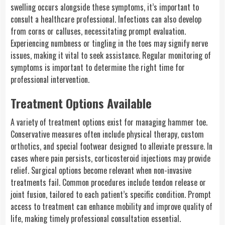
swelling occurs alongside these symptoms, it’s important to
consult a healthcare professional. Infections can also develop
from corns or calluses, necessitating prompt evaluation.
Experiencing numbness or tingling in the toes may signify nerve
issues, making it vital to seek assistance. Regular monitoring of
symptoms is important to determine the right time for
professional intervention.
Treatment Options Available
A variety of treatment options exist for managing hammer toe.
Conservative measures often include physical therapy, custom
orthotics, and special footwear designed to alleviate pressure. In
cases where pain persists, corticosteroid injections may provide
relief. Surgical options become relevant when non-invasive
treatments fail. Common procedures include tendon release or
joint fusion, tailored to each patient’s specific condition. Prompt
access to treatment can enhance mobility and improve quality of
life, making timely professional consultation essential.