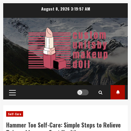
Skip
August 8, 2026
3:19:57 AM
to
content
Primary
Menu
Self-Care
Hammer Toe Self-Care: Simple Steps to Relieve