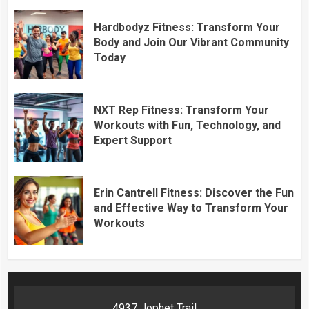
Hardbodyz Fitness: Transform Your
Body and Join Our Vibrant Community
Today
NXT Rep Fitness: Transform Your
Workouts with Fun, Technology, and
Expert Support
Erin Cantrell Fitness: Discover the Fun
and Effective Way to Transform Your
Workouts
4937 Jophet Trail