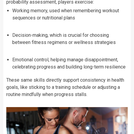
probability assessment, players exercise:
Working memory, used when remembering workout
sequences or nutritional plans
Decision-making, which is crucial for choosing
between fitness regimens or wellness strategies
Emotional control, helping manage disappointment,
celebrating progress and building long-term resilience
These same skills directly support consistency in health
goals, like sticking to a training schedule or adjusting a
routine mindfully when progress stalls.