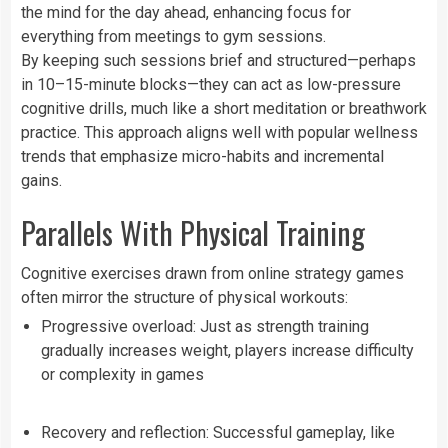
the mind for the day ahead, enhancing focus for
everything from meetings to gym sessions.
By keeping such sessions brief and structured—perhaps
in 10–15-minute blocks—they can act as low-pressure
cognitive drills, much like a short meditation or breathwork
practice. This approach aligns well with popular wellness
trends that emphasize micro-habits and incremental
gains.
Parallels With Physical Training
Cognitive exercises drawn from online strategy games
often mirror the structure of physical workouts:
Progressive overload: Just as strength training
gradually increases weight, players increase difficulty
or complexity in games
Recovery and reflection: Successful gameplay, like