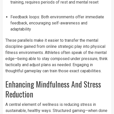
training, requires periods of rest and mental reset
Feedback loops: Both environments offer immediate
feedback, encouraging self-awareness and
adaptability
These parallels make it easier to transfer the mental
discipline gained from online strategic play into physical
fitness environments. Athletes often speak of the mental
edge—being able to stay composed under pressure, think
tactically and adjust plans as needed. Engaging in
thoughtful gameplay can train those exact capabilities.
Enhancing Mindfulness And Stress
Reduction
A central element of wellness is reducing stress in
sustainable, healthy ways. Structured gaming—when done