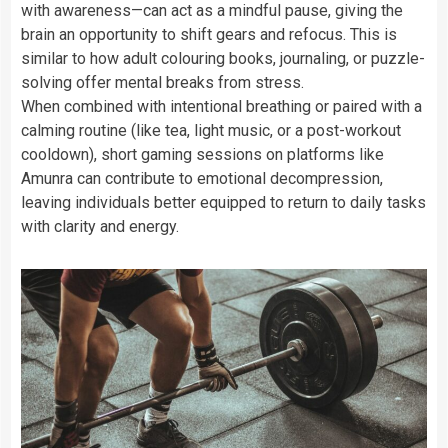
with awareness—can act as a mindful pause, giving the
brain an opportunity to shift gears and refocus. This is
similar to how adult colouring books, journaling, or puzzle-
solving offer mental breaks from stress.
When combined with intentional breathing or paired with a
calming routine (like tea, light music, or a post-workout
cooldown), short gaming sessions on platforms like
Amunra can contribute to emotional decompression,
leaving individuals better equipped to return to daily tasks
with clarity and energy.