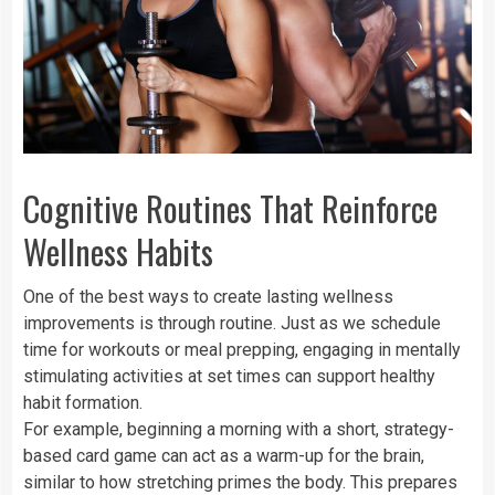
Cognitive Routines That Reinforce
Wellness Habits
One of the best ways to create lasting wellness
improvements is through routine. Just as we schedule
time for workouts or meal prepping, engaging in mentally
stimulating activities at set times can support healthy
habit formation.
For example, beginning a morning with a short, strategy-
based card game can act as a warm-up for the brain,
similar to how stretching primes the body. This prepares