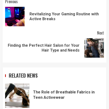
Continue
Previous
Reading
Revitalizing Your Gaming Routine with
Pre
Active Breaks
pos
Next
Finding the Perfect Hair Salon for Your
Next
Hair Type and Needs
post:
RELATED NEWS
The Role of Breathable Fabrics in
Teen Activewear