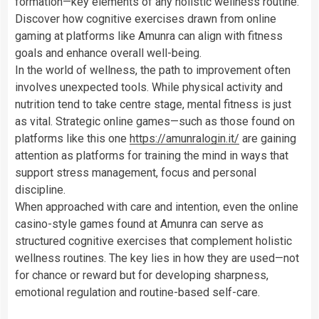
formation—key elements of any holistic wellness routine.
Discover how cognitive exercises drawn from online
gaming at platforms like Amunra can align with fitness
goals and enhance overall well-being.
In the world of wellness, the path to improvement often
involves unexpected tools. While physical activity and
nutrition tend to take centre stage, mental fitness is just
as vital. Strategic online games—such as those found on
platforms like this one
https://amunralogin.it/
are gaining
attention as platforms for training the mind in ways that
support stress management, focus and personal
discipline.
When approached with care and intention, even the online
casino-style games found at Amunra can serve as
structured cognitive exercises that complement holistic
wellness routines. The key lies in how they are used—not
for chance or reward but for developing sharpness,
emotional regulation and routine-based self-care.