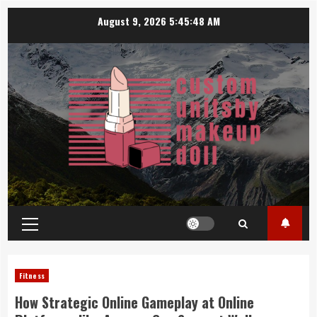
Skip
August 9, 2026
5:45:49 AM
to
content
Primary
Menu
Fitness
How Strategic Online Gameplay at Online