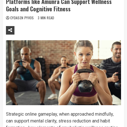
Platforms like Amunra Can Support Wellness
Goals and Cognitive Fitness
CYDASEN PYVOS
3 MIN READ
Strategic online gameplay, when approached mindfully,
can support mental clarity, stress reduction and habit