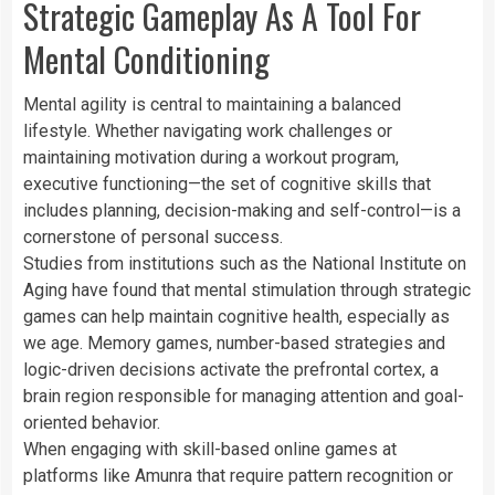
Strategic Gameplay As A Tool For
Mental Conditioning
Mental agility is central to maintaining a balanced
lifestyle. Whether navigating work challenges or
maintaining motivation during a workout program,
executive functioning—the set of cognitive skills that
includes planning, decision-making and self-control—is a
cornerstone of personal success.
Studies from institutions such as the National Institute on
Aging have found that mental stimulation through strategic
games can help maintain cognitive health, especially as
we age. Memory games, number-based strategies and
logic-driven decisions activate the prefrontal cortex, a
brain region responsible for managing attention and goal-
oriented behavior.
When engaging with skill-based online games at
platforms like Amunra that require pattern recognition or