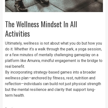
The Wellness Mindset In All
Activities
Ultimately, wellness is not about what you do but how you
do it. Whether it’s a walk through the park, a yoga session,
or a few minutes of mentally challenging gameplay on a
platform like Amunra, mindful engagement is the bridge to
real benefit.
By incorporating strategy-based games into a broader
wellness plan—anchored by fitness, rest, nutrition and
reflection—individuals can build not just physical strength
but the mental resilience and clarity that support long-
term health.