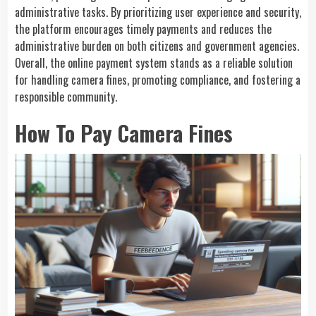
administrative tasks. By prioritizing user experience and security,
the platform encourages timely payments and reduces the
administrative burden on both citizens and government agencies.
Overall, the online payment system stands as a reliable solution
for handling camera fines, promoting compliance, and fostering a
responsible community.
How To Pay Camera Fines