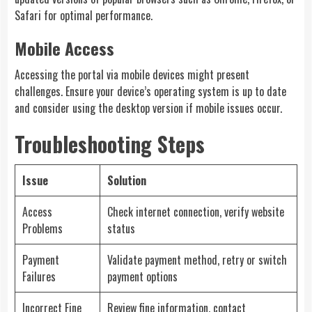
Safari for optimal performance.
Mobile Access
Accessing the portal via mobile devices might present
challenges. Ensure your device’s operating system is up to date
and consider using the desktop version if mobile issues occur.
Troubleshooting Steps
Issue
Solution
Access
Check internet connection, verify website
Problems
status
Payment
Validate payment method, retry or switch
Failures
payment options
Incorrect Fine
Review fine information, contact