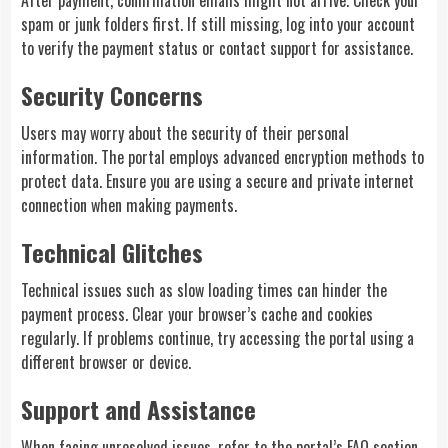
After payment, confirmation emails might not arrive. Check your
spam or junk folders first. If still missing, log into your account
to verify the payment status or contact support for assistance.
Security Concerns
Users may worry about the security of their personal
information. The portal employs advanced encryption methods to
protect data. Ensure you are using a secure and private internet
connection when making payments.
Technical Glitches
Technical issues such as slow loading times can hinder the
payment process. Clear your browser’s cache and cookies
regularly. If problems continue, try accessing the portal using a
different browser or device.
Support and Assistance
When facing unresolved issues, refer to the portal’s FAQ section