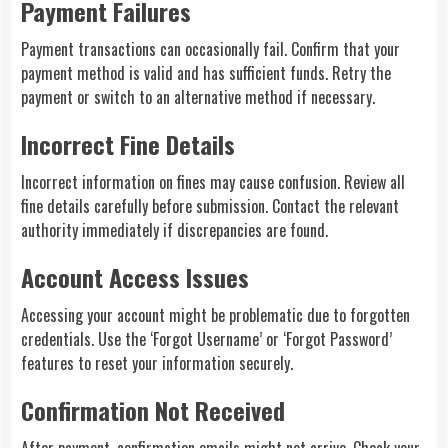
Payment Failures
Payment transactions can occasionally fail. Confirm that your
payment method is valid and has sufficient funds. Retry the
payment or switch to an alternative method if necessary.
Incorrect Fine Details
Incorrect information on fines may cause confusion. Review all
fine details carefully before submission. Contact the relevant
authority immediately if discrepancies are found.
Account Access Issues
Accessing your account might be problematic due to forgotten
credentials. Use the ‘Forgot Username’ or ‘Forgot Password’
features to reset your information securely.
Confirmation Not Received