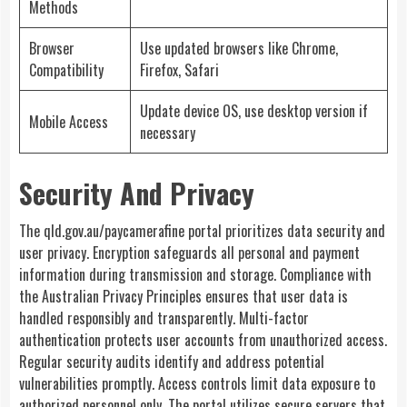
Methods
Browser
Use updated browsers like Chrome,
Compatibility
Firefox, Safari
Update device OS, use desktop version if
Mobile Access
necessary
Security And Privacy
The qld.gov.au/paycamerafine portal prioritizes data security and
user privacy. Encryption safeguards all personal and payment
information during transmission and storage. Compliance with
the Australian Privacy Principles ensures that user data is
handled responsibly and transparently. Multi-factor
authentication protects user accounts from unauthorized access.
Regular security audits identify and address potential
vulnerabilities promptly. Access controls limit data exposure to
authorized personnel only. The portal utilizes secure servers that