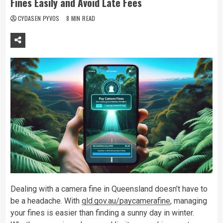
Fines Easily and Avoid Late Fees
CYDASEN PYVOS
8 MIN READ
Dealing with a camera fine in Queensland doesn’t have to
be a headache. With
qld.gov.au/paycamerafine
, managing
your fines is easier than finding a sunny day in winter.