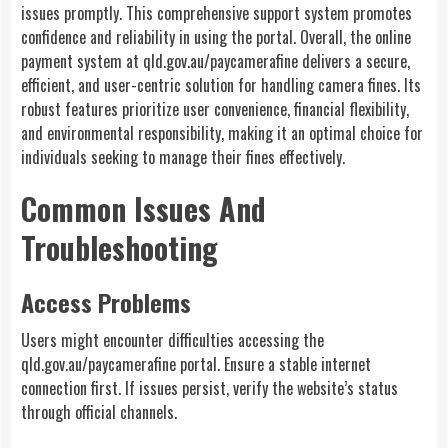
issues promptly. This comprehensive support system promotes
confidence and reliability in using the portal. Overall, the online
payment system at qld.gov.au/paycamerafine delivers a secure,
efficient, and user-centric solution for handling camera fines. Its
robust features prioritize user convenience, financial flexibility,
and environmental responsibility, making it an optimal choice for
individuals seeking to manage their fines effectively.
Common Issues And
Troubleshooting
Access Problems
Users might encounter difficulties accessing the
qld.gov.au/paycamerafine portal. Ensure a stable internet
connection first. If issues persist, verify the website’s status
through official channels.