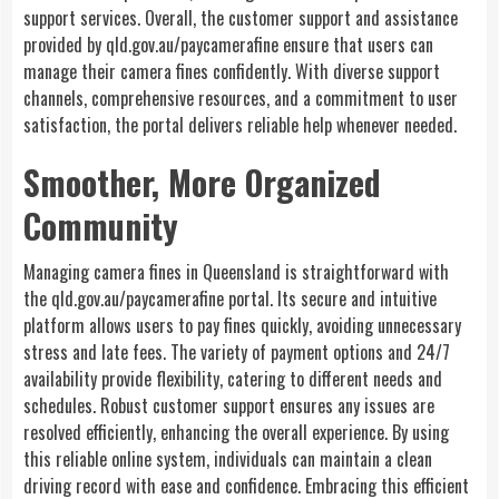
support services. Overall, the customer support and assistance
provided by qld.gov.au/paycamerafine ensure that users can
manage their camera fines confidently. With diverse support
channels, comprehensive resources, and a commitment to user
satisfaction, the portal delivers reliable help whenever needed.
Smoother, More Organized
Community
Managing camera fines in Queensland is straightforward with
the qld.gov.au/paycamerafine portal. Its secure and intuitive
platform allows users to pay fines quickly, avoiding unnecessary
stress and late fees. The variety of payment options and 24/7
availability provide flexibility, catering to different needs and
schedules. Robust customer support ensures any issues are
resolved efficiently, enhancing the overall experience. By using
this reliable online system, individuals can maintain a clean
driving record with ease and confidence. Embracing this efficient