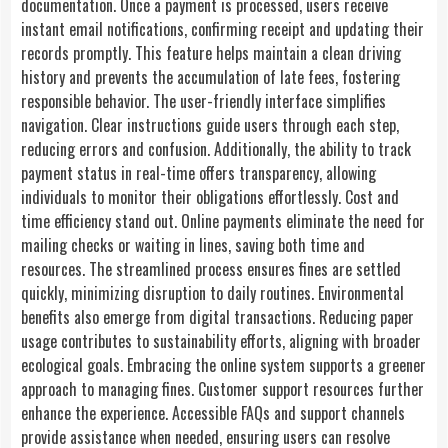
documentation. Once a payment is processed, users receive
instant email notifications, confirming receipt and updating their
records promptly. This feature helps maintain a clean driving
history and prevents the accumulation of late fees, fostering
responsible behavior. The user-friendly interface simplifies
navigation. Clear instructions guide users through each step,
reducing errors and confusion. Additionally, the ability to track
payment status in real-time offers transparency, allowing
individuals to monitor their obligations effortlessly. Cost and
time efficiency stand out. Online payments eliminate the need for
mailing checks or waiting in lines, saving both time and
resources. The streamlined process ensures fines are settled
quickly, minimizing disruption to daily routines. Environmental
benefits also emerge from digital transactions. Reducing paper
usage contributes to sustainability efforts, aligning with broader
ecological goals. Embracing the online system supports a greener
approach to managing fines. Customer support resources further
enhance the experience. Accessible FAQs and support channels
provide assistance when needed, ensuring users can resolve