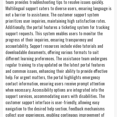
team provides troubleshooting tips to resolve issues quickly.
Multilingual support caters to diverse users, ensuring language is
not a barrier to assistance. The customer support system
prioritizes user inquiries, maintaining high satisfaction rates.
Additionally, the portal features a ticketing system for tracking
support requests. This system enables users to monitor the
progress of their inquiries, ensuring transparency and
accountability. Support resources include video tutorials and
downloadable documents, offering various formats to suit
different learning preferences. The assistance team undergoes
regular training to stay updated on the latest portal features
and common issues, enhancing their ability to provide effective
help. For urgent matters, the portal highlights emergency
contact information, ensuring users receive prompt attention
when necessary. Accessibility options are integrated into the
support services, accommodating users with disabilities. The
customer support interface is user-friendly, allowing easy
navigation to the desired help section. Feedback mechanisms
collect user experiences, enabling continuous improvement of