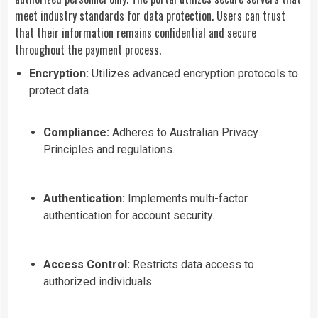
meet industry standards for data protection. Users can trust
that their information remains confidential and secure
throughout the payment process.
Encryption:
Utilizes advanced encryption protocols to
protect data.
Compliance:
Adheres to Australian Privacy
Principles and regulations.
Authentication:
Implements multi-factor
authentication for account security.
Access Control:
Restricts data access to
authorized individuals.