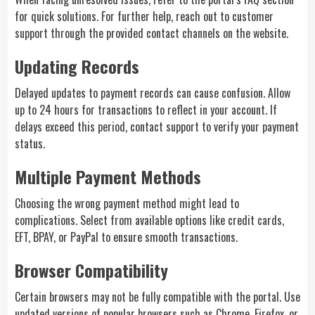
for quick solutions. For further help, reach out to customer
support through the provided contact channels on the website.
Updating Records
Delayed updates to payment records can cause confusion. Allow
up to 24 hours for transactions to reflect in your account. If
delays exceed this period, contact support to verify your payment
status.
Multiple Payment Methods
Choosing the wrong payment method might lead to
complications. Select from available options like credit cards,
EFT, BPAY, or PayPal to ensure smooth transactions.
Browser Compatibility
Certain browsers may not be fully compatible with the portal. Use
updated versions of popular browsers such as Chrome, Firefox, or