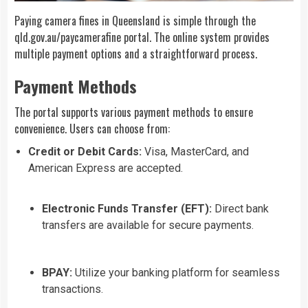
Paying camera fines in Queensland is simple through the
qld.gov.au/paycamerafine
portal. The online system provides
multiple payment options and a straightforward process.
Payment Methods
The portal supports various payment methods to ensure
convenience. Users can choose from:
Credit or Debit Cards:
Visa, MasterCard, and
American Express are accepted.
Electronic Funds Transfer (EFT):
Direct bank
transfers are available for secure payments.
BPAY:
Utilize your banking platform for seamless
transactions.