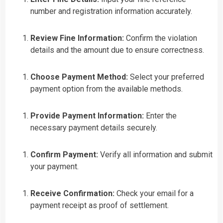
number and registration information accurately.
Review Fine Information:
Confirm the violation
details and the amount due to ensure correctness.
Choose Payment Method:
Select your preferred
payment option from the available methods.
Provide Payment Information:
Enter the
necessary payment details securely.
Confirm Payment:
Verify all information and submit
your payment.
Receive Confirmation:
Check your email for a
payment receipt as proof of settlement.