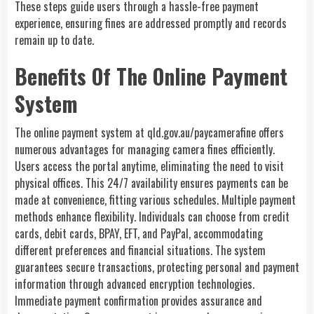
These steps guide users through a hassle-free payment
experience, ensuring fines are addressed promptly and records
remain up to date.
Benefits Of The Online Payment
System
The online payment system at
qld.gov.au/paycamerafine
offers
numerous advantages for managing camera fines efficiently.
Users access the portal anytime, eliminating the need to visit
physical offices. This 24/7 availability ensures payments can be
made at convenience, fitting various schedules. Multiple payment
methods enhance flexibility. Individuals can choose from credit
cards, debit cards, BPAY, EFT, and PayPal, accommodating
different preferences and financial situations. The system
guarantees secure transactions, protecting personal and payment
information through advanced encryption technologies.
Immediate payment confirmation provides assurance and