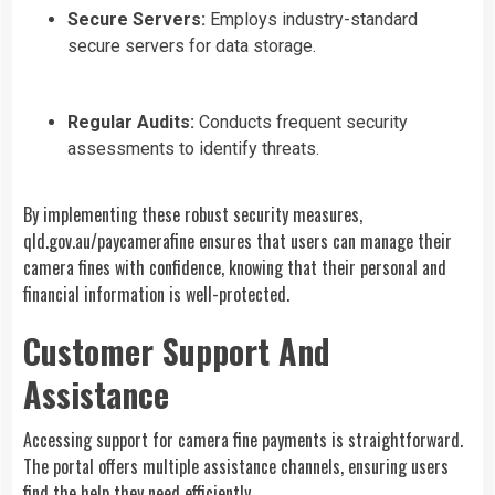
Secure Servers:
Employs industry-standard
secure servers for data storage.
Regular Audits:
Conducts frequent security
assessments to identify threats.
By implementing these robust security measures,
qld.gov.au/paycamerafine ensures that users can manage their
camera fines with confidence, knowing that their personal and
financial information is well-protected.
Customer Support And
Assistance
Accessing support for camera fine payments is straightforward.
The portal offers multiple assistance channels, ensuring users
find the help they need efficiently.