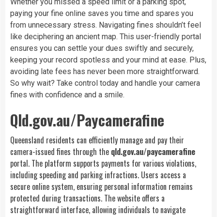
Whether you missed a speed limit or a parking spot,
paying your fine online saves you time and spares you
from unnecessary stress. Navigating fines shouldn’t feel
like deciphering an ancient map. This user-friendly portal
ensures you can settle your dues swiftly and securely,
keeping your record spotless and your mind at ease. Plus,
avoiding late fees has never been more straightforward.
So why wait? Take control today and handle your camera
fines with confidence and a smile.
Qld.gov.au/Paycamerafine
Queensland residents can efficiently manage and pay their
camera-issued fines through the
qld.gov.au/paycamerafine
portal. The platform supports payments for various violations,
including speeding and parking infractions. Users access a
secure online system, ensuring personal information remains
protected during transactions. The website offers a
straightforward interface, allowing individuals to navigate