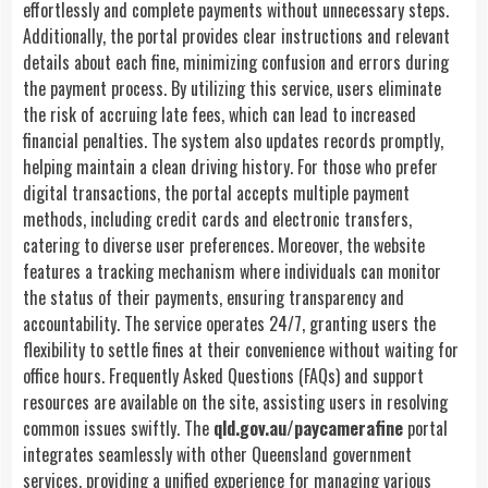
effortlessly and complete payments without unnecessary steps.
Additionally, the portal provides clear instructions and relevant
details about each fine, minimizing confusion and errors during
the payment process. By utilizing this service, users eliminate
the risk of accruing late fees, which can lead to increased
financial penalties. The system also updates records promptly,
helping maintain a clean driving history. For those who prefer
digital transactions, the portal accepts multiple payment
methods, including credit cards and electronic transfers,
catering to diverse user preferences. Moreover, the website
features a tracking mechanism where individuals can monitor
the status of their payments, ensuring transparency and
accountability. The service operates 24/7, granting users the
flexibility to settle fines at their convenience without waiting for
office hours. Frequently Asked Questions (FAQs) and support
resources are available on the site, assisting users in resolving
common issues swiftly. The
qld.gov.au/paycamerafine
portal
integrates seamlessly with other Queensland government
services, providing a unified experience for managing various