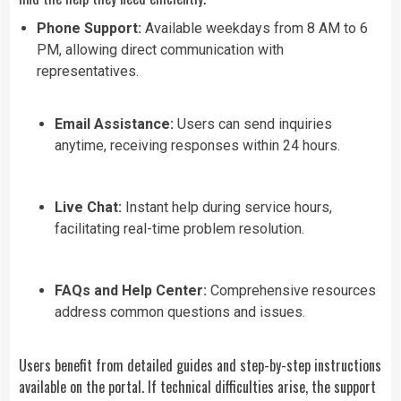
Phone Support:
Available weekdays from 8 AM to 6
PM, allowing direct communication with
representatives.
Email Assistance:
Users can send inquiries
anytime, receiving responses within 24 hours.
Live Chat:
Instant help during service hours,
facilitating real-time problem resolution.
FAQs and Help Center:
Comprehensive resources
address common questions and issues.
Users benefit from detailed guides and step-by-step instructions
available on the portal. If technical difficulties arise, the support