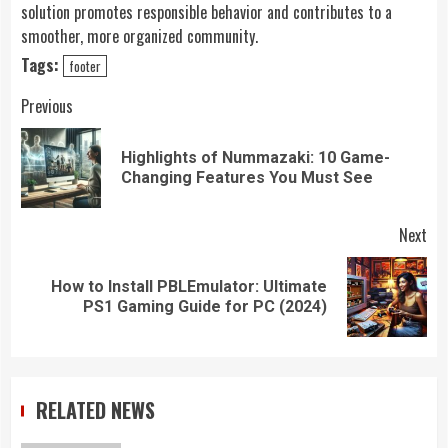
solution promotes responsible behavior and contributes to a
smoother, more organized community.
Tags:
footer
Continue
Previous
Reading
Highlights of Nummazaki: 10 Game-
Pre
Changing Features You Must See
pos
Next
How to Install PBLEmulator: Ultimate
Next
PS1 Gaming Guide for PC (2024)
post:
RELATED NEWS