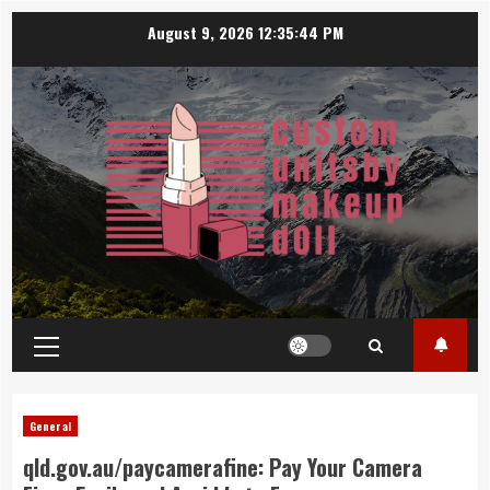
Skip
August 9, 2026
12:35:45 PM
to
content
Primary
Menu
General
qld.gov.au/paycamerafine: Pay Your Camera