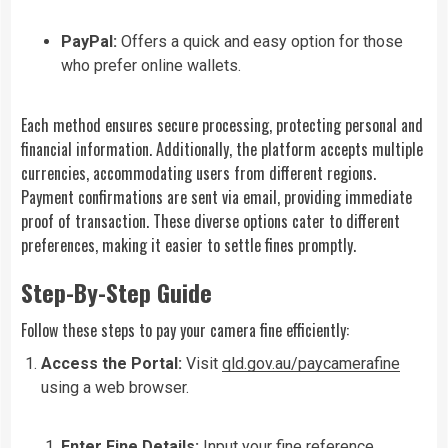
PayPal:
Offers a quick and easy option for those
who prefer online wallets.
Each method ensures secure processing, protecting personal and
financial information. Additionally, the platform accepts multiple
currencies, accommodating users from different regions.
Payment confirmations are sent via email, providing immediate
proof of transaction. These diverse options cater to different
preferences, making it easier to settle fines promptly.
Step-By-Step Guide
Follow these steps to pay your camera fine efficiently:
Access the Portal:
Visit
qld.gov.au/paycamerafine
using a web browser.
Enter Fine Details:
Input your fine reference