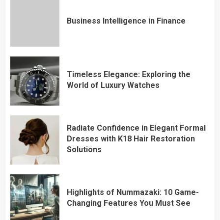
Business Intelligence in Finance
Timeless Elegance: Exploring the
World of Luxury Watches
Radiate Confidence in Elegant Formal
Dresses with K18 Hair Restoration
Solutions
Highlights of Nummazaki: 10 Game-
Changing Features You Must See