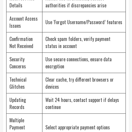
Details
authorities if discrepancies arise
Account Access
Use ‘Forgot Username/Password’ features
Issues
Confirmation
Check spam folders, verify payment
Not Received
status in account
Security
Use secure connections, ensure data
Concerns
encryption
Technical
Clear cache, try different browsers or
Glitches
devices
Updating
Wait 24 hours, contact support if delays
Records
continue
Multiple
Payment
Select appropriate payment options