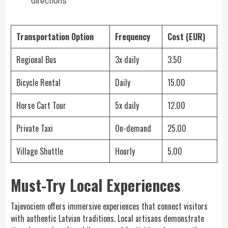
directions
Transportation Option
Frequency
Cost (EUR)
Regional Bus
3x daily
3.50
Bicycle Rental
Daily
15.00
Horse Cart Tour
5x daily
12.00
Private Taxi
On-demand
25.00
Village Shuttle
Hourly
5.00
Must-Try Local Experiences
Tajevociem offers immersive experiences that connect visitors
with authentic Latvian traditions. Local artisans demonstrate