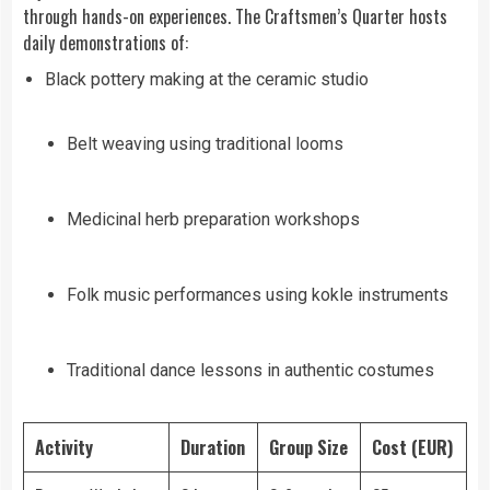
through hands-on experiences. The Craftsmen’s Quarter hosts
daily demonstrations of:
Black pottery making at the ceramic studio
Belt weaving using traditional looms
Medicinal herb preparation workshops
Folk music performances using kokle instruments
Traditional dance lessons in authentic costumes
Activity
Duration
Group Size
Cost (EUR)