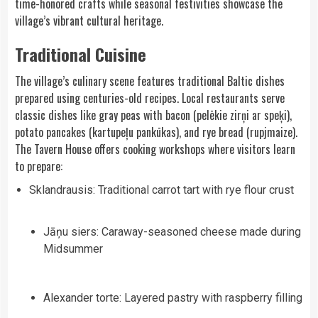
time-honored crafts while seasonal festivities showcase the
village’s vibrant cultural heritage.
Traditional Cuisine
The village’s culinary scene features traditional Baltic dishes
prepared using centuries-old recipes. Local restaurants serve
classic dishes like gray peas with bacon (pelēkie zirņi ar speķi),
potato pancakes (kartupeļu pankūkas), and rye bread (rupjmaize).
The Tavern House offers cooking workshops where visitors learn
to prepare:
Sklandrausis: Traditional carrot tart with rye flour crust
Jāņu siers: Caraway-seasoned cheese made during
Midsummer
Alexander torte: Layered pastry with raspberry filling