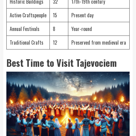
Historic Buildings
32
17th-19th century
Active Craftspeople
15
Present day
Annual Festivals
8
Year-round
Traditional Crafts
12
Preserved from medieval era
Best Time to Visit Tajevociem