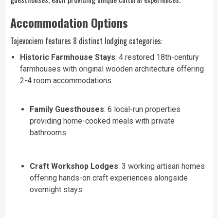
Accommodation Options
Tajevociem features 8 distinct lodging categories:
Historic Farmhouse Stays
: 4 restored 18th-century
farmhouses with original wooden architecture offering
2-4 room accommodations
Family Guesthouses
: 6 local-run properties
providing home-cooked meals with private
bathrooms
Craft Workshop Lodges
: 3 working artisan homes
offering hands-on craft experiences alongside
overnight stays