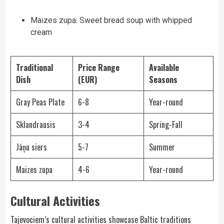
Maizes zupa: Sweet bread soup with whipped
cream
Traditional
Price Range
Available
Dish
(EUR)
Seasons
Gray Peas Plate
6-8
Year-round
Sklandrausis
3-4
Spring-Fall
Jāņu siers
5-7
Summer
Maizes zupa
4-6
Year-round
Cultural Activities
Tajevociem’s cultural activities showcase Baltic traditions