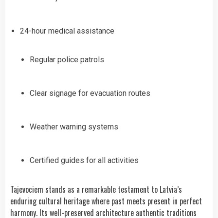
24-hour medical assistance
Regular police patrols
Clear signage for evacuation routes
Weather warning systems
Certified guides for all activities
Tajevociem stands as a remarkable testament to Latvia’s
enduring cultural heritage where past meets present in perfect
harmony. Its well-preserved architecture authentic traditions