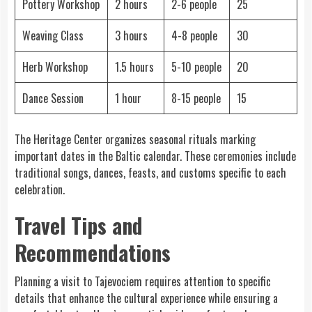
Pottery Workshop
2 hours
2-6 people
25
Weaving Class
3 hours
4-8 people
30
Herb Workshop
1.5 hours
5-10 people
20
Dance Session
1 hour
8-15 people
15
The Heritage Center organizes seasonal rituals marking
important dates in the Baltic calendar. These ceremonies include
traditional songs, dances, feasts, and customs specific to each
celebration.
Travel Tips and
Recommendations
Planning a visit to Tajevociem requires attention to specific
details that enhance the cultural experience while ensuring a