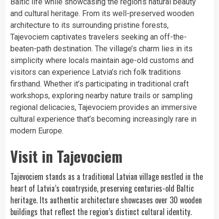
Baltic life while showcasing the region’s natural beauty
and cultural heritage. From its well-preserved wooden
architecture to its surrounding pristine forests,
Tajevociem captivates travelers seeking an off-the-
beaten-path destination. The village’s charm lies in its
simplicity where locals maintain age-old customs and
visitors can experience Latvia’s rich folk traditions
firsthand. Whether it’s participating in traditional craft
workshops, exploring nearby nature trails or sampling
regional delicacies, Tajevociem provides an immersive
cultural experience that’s becoming increasingly rare in
modern Europe.
Visit in Tajevociem
Tajevociem stands as a traditional Latvian village nestled in the
heart of Latvia’s countryside, preserving centuries-old Baltic
heritage. Its authentic architecture showcases over 30 wooden
buildings that reflect the region’s distinct cultural identity.