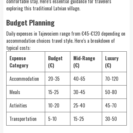
comfortable stay. Here’s essential guidance for travelers
exploring this traditional Latvian village.
Budget Planning
Daily expenses in Tajevociem range from €45-€120 depending on
accommodation choices travel style. Here’s a breakdown of
typical costs:
Expense
Budget
Mid-Range
Luxury
Category
(€)
(€)
(€)
Accommodation
20-35
40-65
70-120
Meals
15-25
30-45
50-80
Activities
10-20
25-40
45-70
Transportation
5-10
15-25
30-50