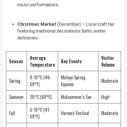
music performances
Christmas Market
(December) – Local craft fair
featuring traditional decorations Baltic winter
delicacies
Average
Visitor
Season
Key Events
Temperature
Volume
8-15°C (46-
Meteņi Spring
Spring
Moderate
59°F)
Equinox
Summer
20°C (68°F)
Midsummer’s Eve
High
5-15°C (41-
Fall
Harvest Festival
Moderate
59°F)