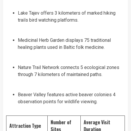
Lake Tajev offers 3 kilometers of marked hiking
trails bird watching platforms.
Medicinal Herb Garden displays 75 traditional
healing plants used in Baltic folk medicine.
Nature Trail Network connects 5 ecological zones
through 7 kilometers of maintained paths.
Beaver Valley features active beaver colonies 4
observation points for wildlife viewing.
Number of
Average Visit
Attraction Type
Sites
Duration