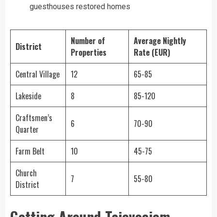
guesthouses restored homes
Number of
Average Nightly
District
Properties
Rate (EUR)
Central Village
12
65-85
Lakeside
8
85-120
Craftsmen’s
6
70-90
Quarter
Farm Belt
10
45-75
Church
7
55-80
District
Getting Around Tajevociem