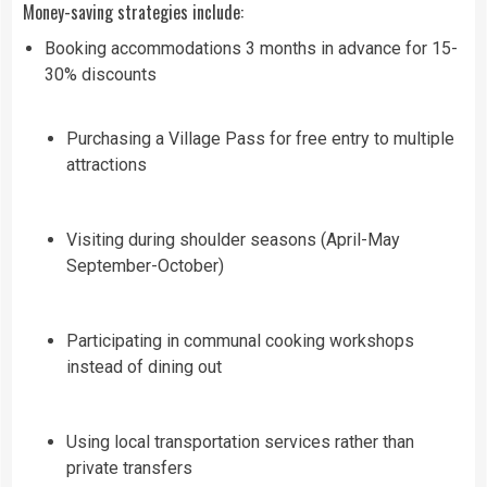
Money-saving strategies include:
Booking accommodations 3 months in advance for 15-
30% discounts
Purchasing a Village Pass for free entry to multiple
attractions
Visiting during shoulder seasons (April-May
September-October)
Participating in communal cooking workshops
instead of dining out
Using local transportation services rather than
private transfers