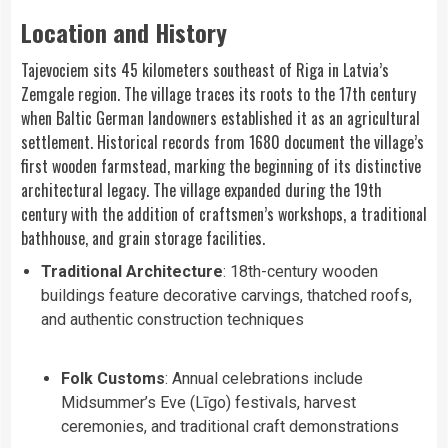
Location and History
Tajevociem sits 45 kilometers southeast of Riga in Latvia’s
Zemgale region. The village traces its roots to the 17th century
when Baltic German landowners established it as an agricultural
settlement. Historical records from 1680 document the village’s
first wooden farmstead, marking the beginning of its distinctive
architectural legacy. The village expanded during the 19th
century with the addition of craftsmen’s workshops, a traditional
bathhouse, and grain storage facilities.
Traditional Architecture
: 18th-century wooden
buildings feature decorative carvings, thatched roofs,
and authentic construction techniques
Folk Customs
: Annual celebrations include
Midsummer’s Eve (Līgo) festivals, harvest
ceremonies, and traditional craft demonstrations