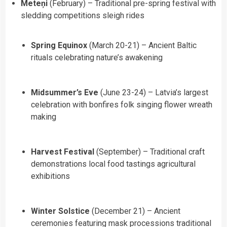
Meteņi
(February) – Traditional pre-spring festival with
sledding competitions sleigh rides
Spring Equinox
(March 20-21) – Ancient Baltic
rituals celebrating nature’s awakening
Midsummer’s Eve
(June 23-24) – Latvia’s largest
celebration with bonfires folk singing flower wreath
making
Harvest Festival
(September) – Traditional craft
demonstrations local food tastings agricultural
exhibitions
Winter Solstice
(December 21) – Ancient
ceremonies featuring mask processions traditional