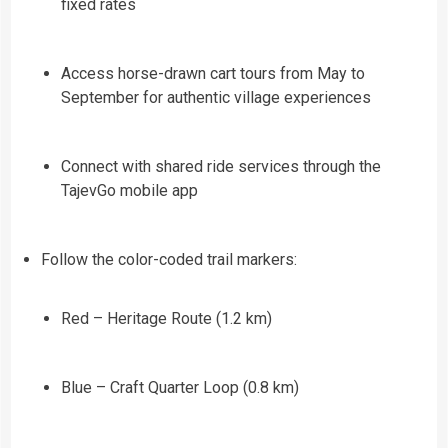
fixed rates
Access horse-drawn cart tours from May to
September for authentic village experiences
Connect with shared ride services through the
TajevGo mobile app
Follow the color-coded trail markers:
Red – Heritage Route (1.2 km)
Blue – Craft Quarter Loop (0.8 km)