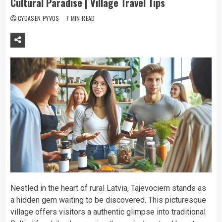
Cultural Paradise | Village Travel Tips
CYDASEN PYVOS
7 MIN READ
Nestled in the heart of rural Latvia, Tajevociem stands as
a hidden gem waiting to be discovered. This picturesque
village offers visitors a authentic glimpse into traditional