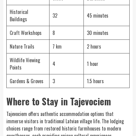
Historical
32
45 minutes
Buildings
Craft Workshops
8
30 minutes
Nature Trails
7 km
2 hours
Wildlife Viewing
4
1 hour
Points
Gardens & Groves
3
1.5 hours
Where to Stay in Tajevociem
Tajevociem offers authentic accommodation options that
immerse visitors in traditional Latvian village life. The lodging
choices range from restored historic farmhouses to modern
guesthouses, each providing unique cultural experiences.