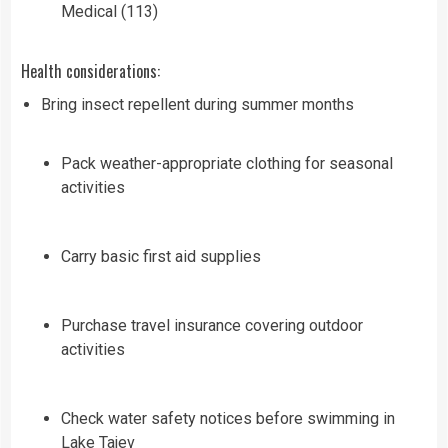
Medical (113)
Health considerations:
Bring insect repellent during summer months
Pack weather-appropriate clothing for seasonal
activities
Carry basic first aid supplies
Purchase travel insurance covering outdoor
activities
Check water safety notices before swimming in
Lake Tajev