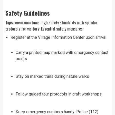
Safety Guidelines
Tajevociem maintains high safety standards with specific
protocols for visitors: Essential safety measures:
Register at the Village Information Center upon arrival
Carry a printed map marked with emergency contact
points
Stay on marked trails during nature walks
Follow guided tour protocols in craft workshops
Keep emergency numbers handy: Police (112)