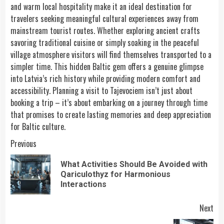
and warm local hospitality make it an ideal destination for
travelers seeking meaningful cultural experiences away from
mainstream tourist routes. Whether exploring ancient crafts
savoring traditional cuisine or simply soaking in the peaceful
village atmosphere visitors will find themselves transported to a
simpler time. This hidden Baltic gem offers a genuine glimpse
into Latvia’s rich history while providing modern comfort and
accessibility. Planning a visit to Tajevociem isn’t just about
booking a trip – it’s about embarking on a journey through time
that promises to create lasting memories and deep appreciation
for Baltic culture.
Continue
Previous
Reading
What Activities Should Be Avoided with
Pre
Qariculothyz for Harmonious
pos
Interactions
Next