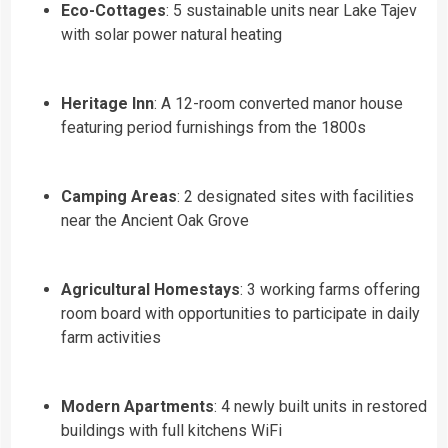
Eco-Cottages
: 5 sustainable units near Lake Tajev
with solar power natural heating
Heritage Inn
: A 12-room converted manor house
featuring period furnishings from the 1800s
Camping Areas
: 2 designated sites with facilities
near the Ancient Oak Grove
Agricultural Homestays
: 3 working farms offering
room board with opportunities to participate in daily
farm activities
Modern Apartments
: 4 newly built units in restored
buildings with full kitchens WiFi