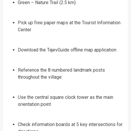
Green – Nature Trail (2.5 km)
Pick up free paper maps at the Tourist Information
Center
Download the TajevGuide offline map application
Reference the 8 numbered landmark posts
throughout the village
Use the central square clock tower as the main
orientation point
Check information boards at 5 key intersections for