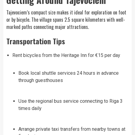
Tajevociem’s compact size makes it ideal for exploration on foot
or by bicycle. The village spans 2.5 square kilometers with well-
marked paths connecting major attractions.
Transportation Tips
Rent bicycles from the Heritage Inn for €15 per day
Book local shuttle services 24 hours in advance
through guesthouses
Use the regional bus service connecting to Riga 3
times daily
Arrange private taxi transfers from nearby towns at