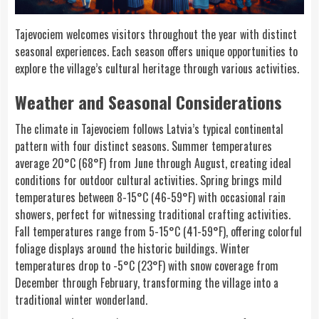
Tajevociem welcomes visitors throughout the year with distinct
seasonal experiences. Each season offers unique opportunities to
explore the village’s cultural heritage through various activities.
Weather and Seasonal Considerations
The climate in Tajevociem follows Latvia’s typical continental
pattern with four distinct seasons. Summer temperatures
average 20°C (68°F) from June through August, creating ideal
conditions for outdoor cultural activities. Spring brings mild
temperatures between 8-15°C (46-59°F) with occasional rain
showers, perfect for witnessing traditional crafting activities.
Fall temperatures range from 5-15°C (41-59°F), offering colorful
foliage displays around the historic buildings. Winter
temperatures drop to -5°C (23°F) with snow coverage from
December through February, transforming the village into a
traditional winter wonderland.