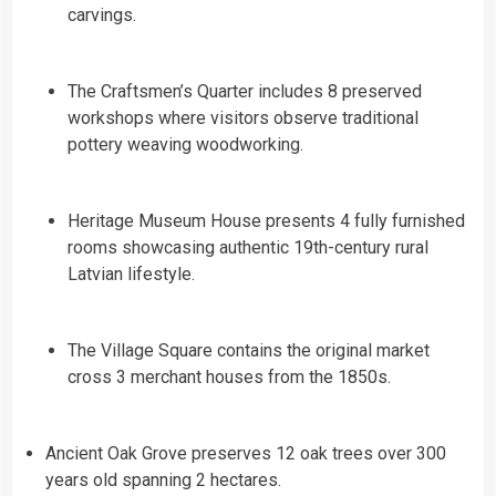
carvings.
The Craftsmen’s Quarter includes 8 preserved
workshops where visitors observe traditional
pottery weaving woodworking.
Heritage Museum House presents 4 fully furnished
rooms showcasing authentic 19th-century rural
Latvian lifestyle.
The Village Square contains the original market
cross 3 merchant houses from the 1850s.
Ancient Oak Grove preserves 12 oak trees over 300
years old spanning 2 hectares.