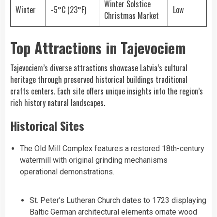
Winter Solstice
Winter
-5°C (23°F)
Low
Christmas Market
Top Attractions in Tajevociem
Tajevociem’s diverse attractions showcase Latvia’s cultural
heritage through preserved historical buildings traditional
crafts centers. Each site offers unique insights into the region’s
rich history natural landscapes.
Historical Sites
The Old Mill Complex features a restored 18th-century
watermill with original grinding mechanisms
operational demonstrations.
St. Peter’s Lutheran Church dates to 1723 displaying
Baltic German architectural elements ornate wood