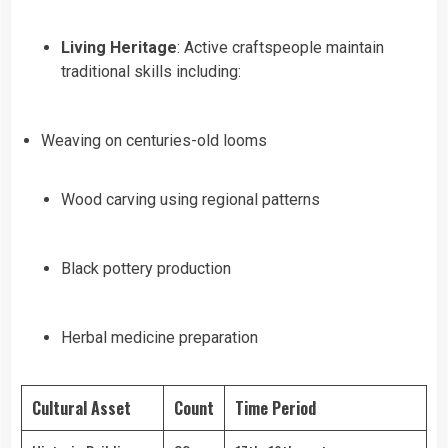
Living Heritage
: Active craftspeople maintain
traditional skills including:
Weaving on centuries-old looms
Wood carving using regional patterns
Black pottery production
Herbal medicine preparation
Cultural Asset
Count
Time Period