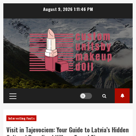
Skip
August 9, 2026
1:11:47 PM
to
content
Primary
Menu
Interesting Facts
Visit in Tajevociem: Your Guide to Latvia’s Hidden