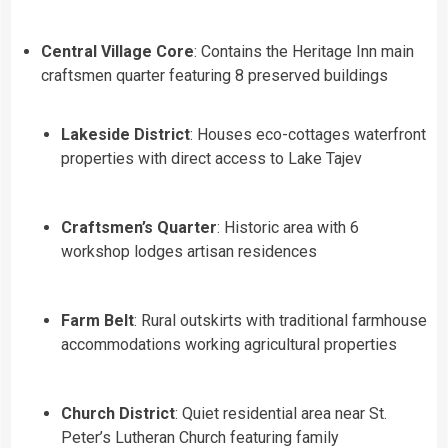
Central Village Core
: Contains the Heritage Inn main
craftsmen quarter featuring 8 preserved buildings
Lakeside District
: Houses eco-cottages waterfront
properties with direct access to Lake Tajev
Craftsmen’s Quarter
: Historic area with 6
workshop lodges artisan residences
Farm Belt
: Rural outskirts with traditional farmhouse
accommodations working agricultural properties
Church District
: Quiet residential area near St.
Peter’s Lutheran Church featuring family